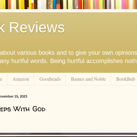
k Reviews
nk about various books and to give your own opinion
r any hurtful words. Being hurtful accomplishes not
e
Amazon
Goodreads
Barnes and Noble
BookBub
ovember 15, 2023
eps With God