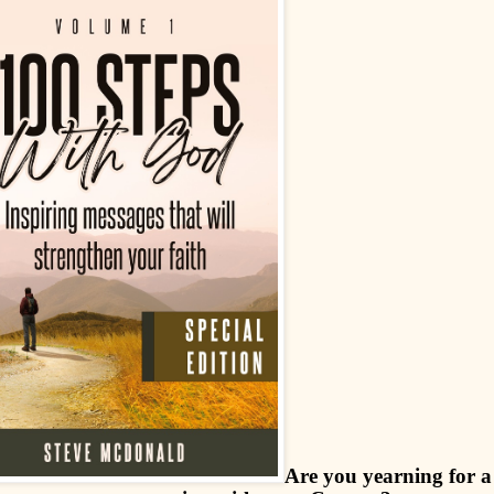
Are you yearning for a