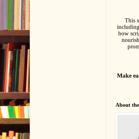
This s
including
how scrip
nouris
prom
Make eac
About th