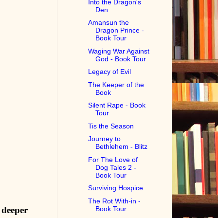
Into the Dragon's
Den
Amansun the
Dragon Prince -
Book Tour
Waging War Against
God - Book Tour
Legacy of Evil
The Keeper of the
Book
Silent Rape - Book
Tour
Tis the Season
Journey to
Bethlehem - Blitz
For The Love of
Dog Tales 2 -
Book Tour
Surviving Hospice
The Rot With-in -
Book Tour
 deeper