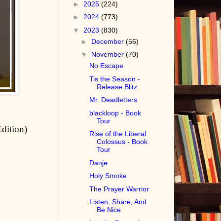
►
2025
(224)
►
2024
(773)
▼
2023
(830)
►
December
(56)
▼
November
(70)
No Escape
Tis the Season -
Release Blitz
Mr. Deadletters
blackloop - Book
Tour
Edition)
Rise of the Liberal
Colossus - Book
Tour
Danje
Holy Smoke
The Prayer Warrior
Listen, Share, And
Be Nice