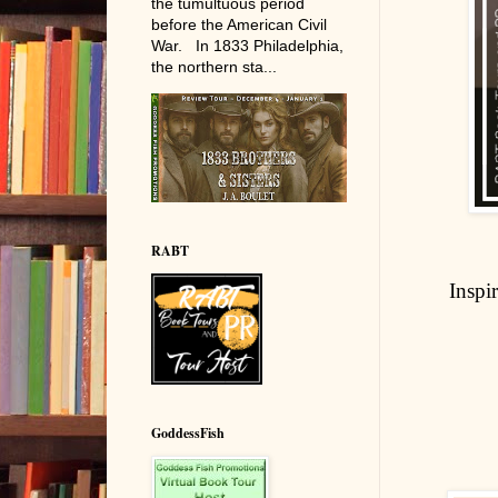
the tumultuous period
before the American Civil
War. In 1833 Philadelphia,
the northern sta...
RABT
Inspi
GoddessFish