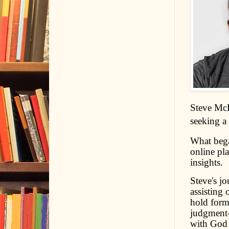
Steve McD
seeking a
What bega
online pla
insights.
Steve's j
assisting 
hold forma
judgment-f
with God 