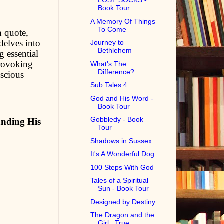
LOST SOCKS -
Book Tour
A Memory Of Things
To Come
h quote,
 delves into
Journey to
Bethlehem
g essential
provoking
What's The
Difference?
nscious
Sub Tales 4
God and His Word -
Book Tour
Gobbledy - Book
anding His
Tour
Shadows in Sussex
It's A Wonderful Dog
100 Steps With God
Tales of a Spiritual
Sun - Book Tour
Designed by Destiny
The Dragon and the
Girl : True