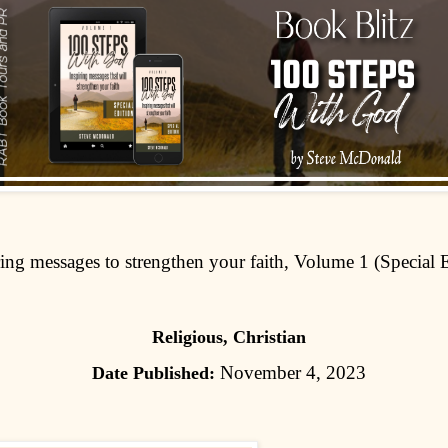
ring messages to strengthen your faith, Volume 1 (Special 
Religious, Christian
November 4, 2023
Date Published: