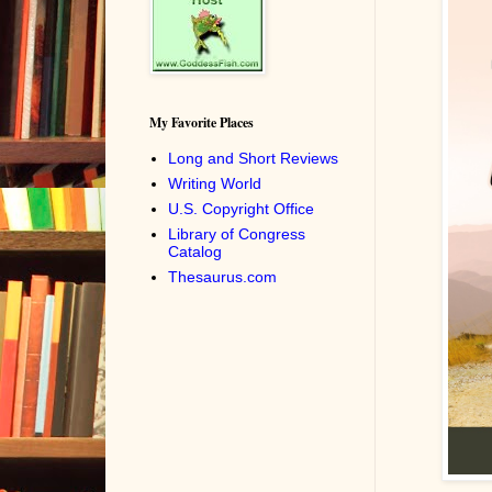
My Favorite Places
Long and Short Reviews
Writing World
U.S. Copyright Office
Library of Congress
Catalog
Thesaurus.com