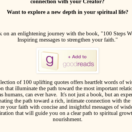
connection with your Creator?
Want to explore a new depth in your spiritual life?
 on an enlightening journey with the book, "100 Steps W
Inspiring messages to strengthen your faith."
lection of 100 uplifting quotes offers heartfelt words of 
on that illuminate the path toward the most important relati
as humans, can ever have. It's not just a book, but an expe
nating the path toward a rich, intimate connection with the 
re your faith with concise and insightful messages of wis
iration that will guide you on a clear path to spiritual grow
nourishment.