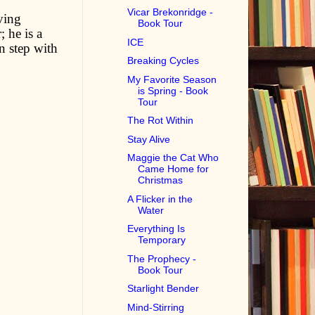
Vicar Brekonridge -
ving
Book Tour
 he is a
ICE
n step with
Breaking Cycles
My Favorite Season
is Spring - Book
Tour
The Rot Within
Stay Alive
Maggie the Cat Who
Came Home for
Christmas
A Flicker in the
Water
Everything Is
Temporary
The Prophecy -
Book Tour
Starlight Bender
Mind-Stirring