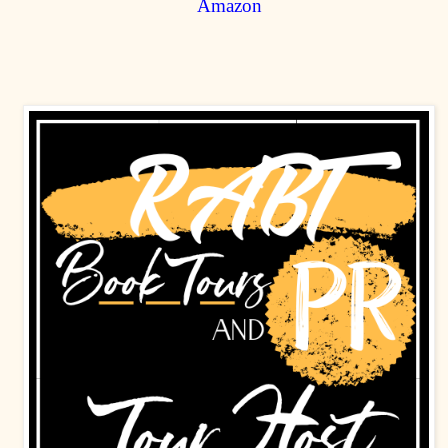
Amazon