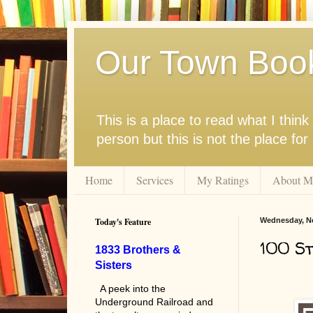
Our Town Boo
This is a place to read what I thi
person but this is not the place fo
Home
Services
My Ratings
About M
Today's Feature
Wednesday, N
100 St
1833 Brothers &
Sisters
A peek into the
Underground Railroad and