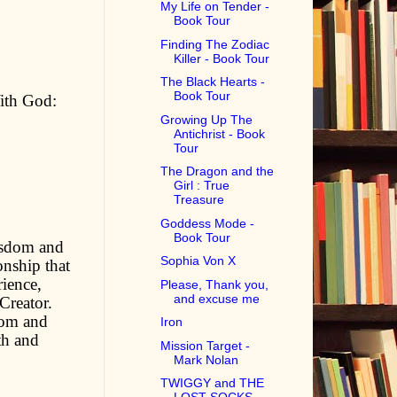
My Life on Tender -
Book Tour
Finding The Zodiac
Killer - Book Tour
The Black Hearts -
Book Tour
ith God:
Growing Up The
Antichrist - Book
Tour
The Dragon and the
Girl : True
Treasure
Goddess Mode -
Book Tour
wisdom and
Sophia Von X
onship that
rience,
Please, Thank you,
and excuse me
Creator.
dom and
Iron
th and
Mission Target -
Mark Nolan
TWIGGY and THE