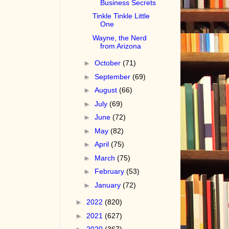
Business Secrets
Tinkle Tinkle Little
One
Wayne, the Nerd
from Arizona
►
October
(71)
►
September
(69)
►
August
(66)
►
July
(69)
►
June
(72)
►
May
(82)
►
April
(75)
►
March
(75)
►
February
(53)
►
January
(72)
►
2022
(820)
►
2021
(627)