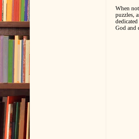
When not 
puzzles, a
dedicated
God and d