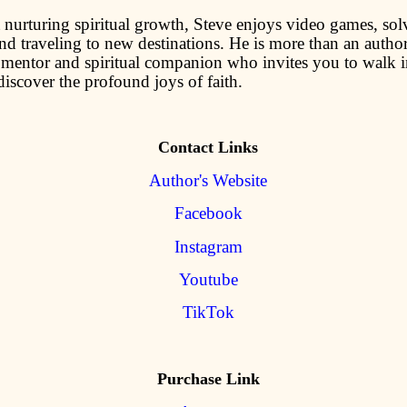
nurturing spiritual growth, Steve enjoys video games, sol
nd traveling to new destinations. He is more than an author;
 mentor and spiritual companion who invites you to walk i
iscover the profound joys of faith.
Contact Links
Author's Website
Facebook
Instagram
Youtube
TikTok
Purchase Link