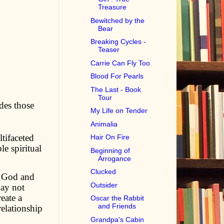
Treasure
Bewitched by the
Bear
Breaking Cycles -
Teaser
Carrie Can Fly Too
Blood For Pearls
The Last - Book
Tour
des those
My Life on Tender
Animalia
tifaceted
Hair On Fire
e spiritual
Beginning of
Arrogance
Clucked
g God and
Outsider
may not
eate a
Oscar the Rabbit
and Friends
relationship
Grandpa's Cabin