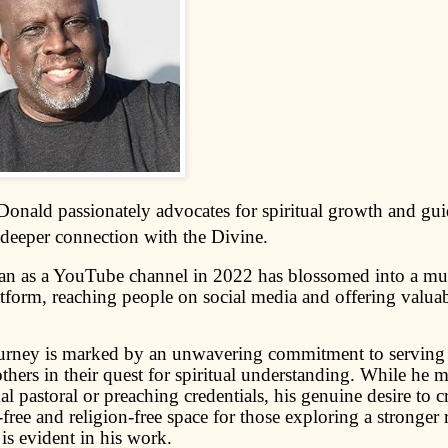
onald passionately advocates for spiritual growth and gui
 deeper connection with the Divine.
n as a YouTube channel in 2022 has blossomed into a mul
tform, reaching people on social media and offering valuabl
ourney is marked by an unwavering commitment to servin
others in their quest for spiritual understanding. While he 
l pastoral or preaching credentials, his genuine desire to cr
ree and religion-free space for those exploring a stronger 
is evident in his work.