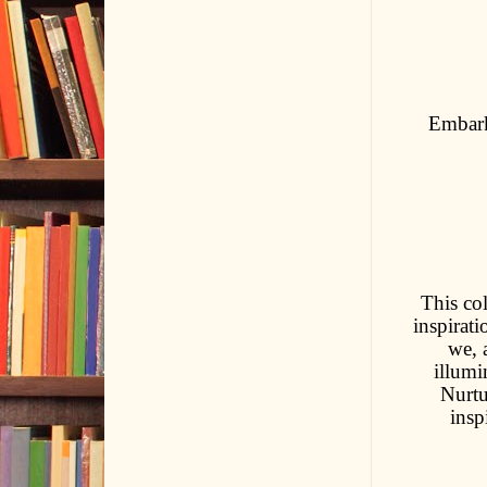
Embark
This col
inspirati
we, 
illumi
Nurtu
insp