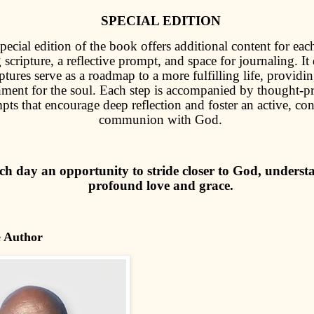
SPECIAL EDITION
pecial edition of the book offers additional content for eac
 scripture, a reflective prompt, and space for journaling. It
tures serve as a roadmap to a more fulfilling life, providin
hment for the soul. Each step is accompanied by thought-
pts that encourage deep reflection and foster an active, co
communion with God.
h day an opportunity to stride closer to God, underst
profound love and grace.
e Author