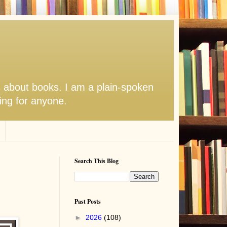
s about books. I am a plain-spoken
hing for anyone.
Search This Blog
Past Posts
►
2026
(108)