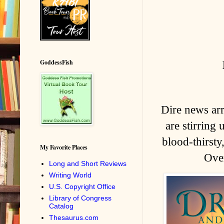
GoddessFish
Dire news ar
are stirring 
blood-thirsty
My Favorite Places
Over
Long and Short Reviews
Writing World
U.S. Copyright Office
Library of Congress
Catalog
Thesaurus.com