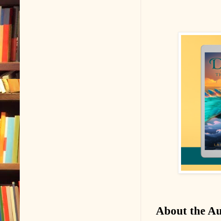
About the A