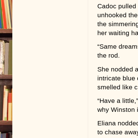
Cadoc pulled o
unhooked the 
the simmering 
her waiting h
“Same dreams?
the rod.
She nodded a
intricate blue
smelled like c
“Have a little
why Winston i
Eliana nodded
to chase away