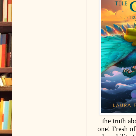
the truth ab
one! Fresh o