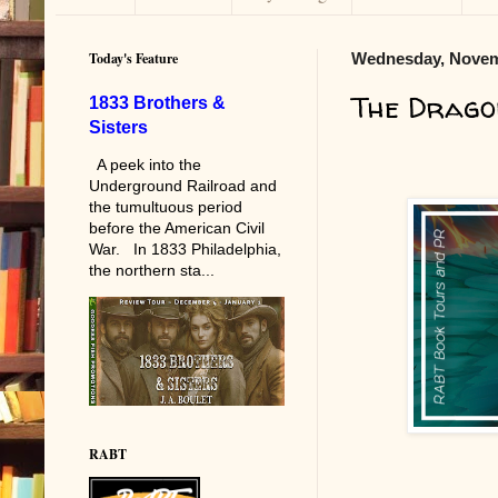
Today's Feature
Wednesday, Novem
The Drago
1833 Brothers &
Sisters
A peek into the
Underground Railroad and
the tumultuous period
before the American Civil
War. In 1833 Philadelphia,
the northern sta...
RABT