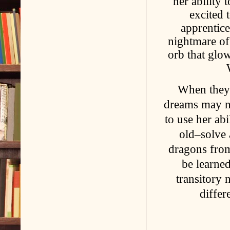
her ability
excited 
apprentice
nightmare of 
orb that glo
When they 
dreams may no
to use her ab
old–solve 
dragons from
be learned
transitory 
differ