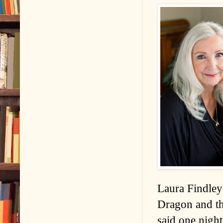
Laura Findley
Dragon and the
said one nigh