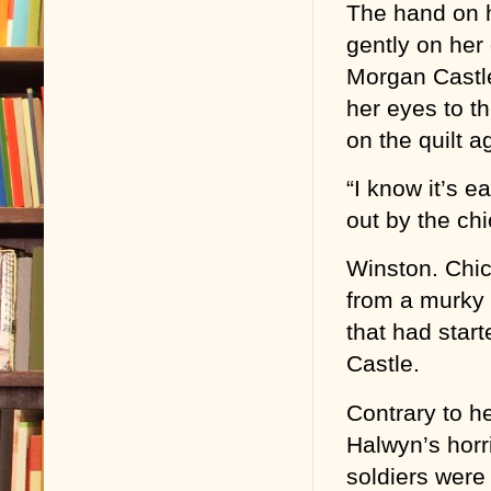
The hand on 
gently on her 
Morgan Castle
her eyes to th
on the quilt a
“I know it’s e
out by the ch
Winston. Chick
from a murky 
that had star
Castle.
Contrary to h
Halwyn’s horr
soldiers wer