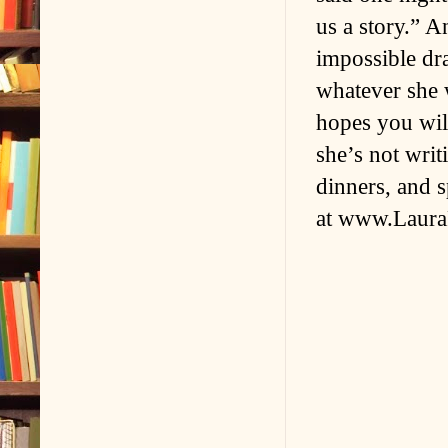
us a story.” A
impossible dr
whatever she w
hopes you wil
she’s not writ
dinners, and s
at www.Laura