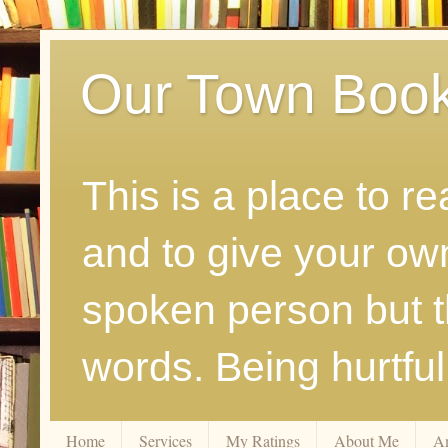
Our Town Boo
This is a place to r
and to give your ow
spoken person but th
words. Being hurtfu
Home
Services
My Ratings
About Me
A