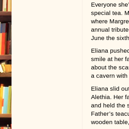
Everyone she’
special tea. 
where Margred
annual tribut
June the sixth
Eliana pushed
smile at her f
about the sca
a cavern with
Eliana slid ou
Alethia. Her 
and held the s
Father’s tea
wooden table,