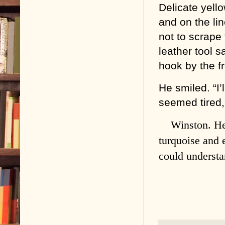
Delicate yello
and on the lin
not to scrape 
leather tool s
hook by the fr
He smiled. “I’
seemed tired,
Winston. He
turquoise and 
could underst