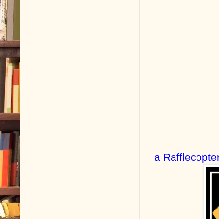
a Rafflecopte