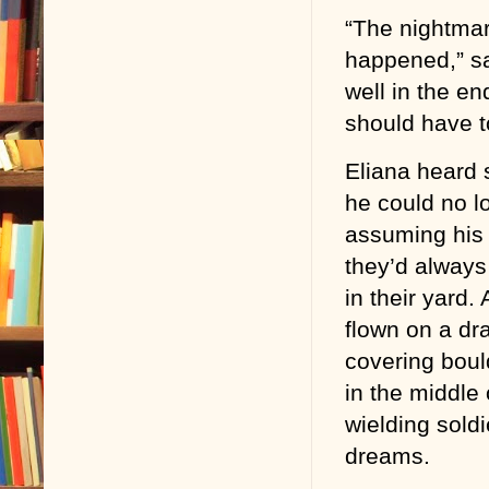
“The nightmare
happened,” sa
well in the e
should have t
Eliana heard 
he could no l
assuming his 
they’d always
in their yard
flown on a dr
covering boul
in the middle
wielding sold
dreams.