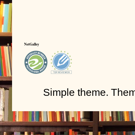
NetGalley
Simple theme. The