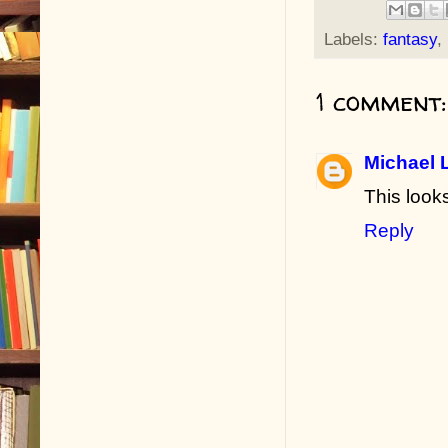
Labels:
fantasy
,
1 comment:
Michael 
This looks
Reply