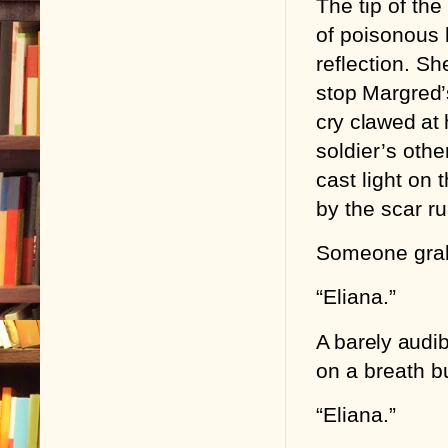
The tip of th
of poisonous 
reflection. Sh
stop Margred’
cry clawed at 
soldier’s oth
cast light on 
by the scar ru
Someone grabb
“Eliana.”
A barely audi
on a breath b
“Eliana.”