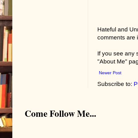
Hateful and Un
comments are in
If you see any
"About Me" pa
Newer Post
Subscribe to:
P
Come Follow Me...