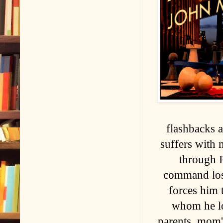
flashbacks an
suffers with 
through 
command lost
forces him 
whom he lov
parents, mom'