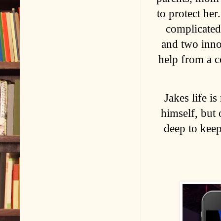
to protect he
complicated
and two inno
help from a co
Jakes life i
himself, but 
deep to keep