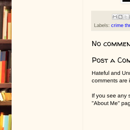
Labels:
crime thr
No commen
Post a Co
Hateful and Un
comments are in
If you see any
"About Me" pa