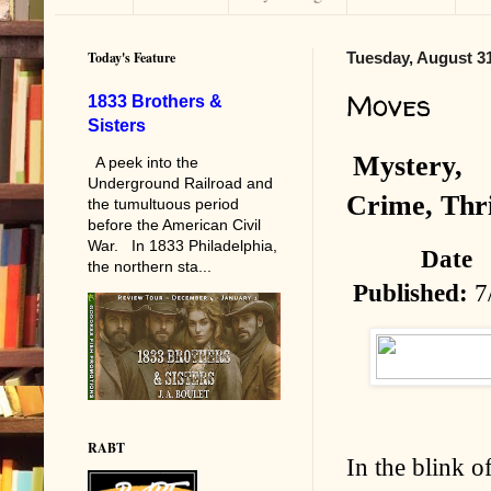
Today's Feature
Tuesday, August 31
Moves
1833 Brothers &
Sisters
Mystery,
A peek into the
Underground Railroad and
Crime, Thri
the tumultuous period
before the American Civil
War. In 1833 Philadelphia,
Date
the northern sta...
Published:
7
RABT
In the blink o