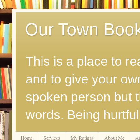
Our Town Boo
This is a place to r
and to give your ow
spoken person but th
words. Being hurtfu
Home
Services
My Ratings
About Me
A