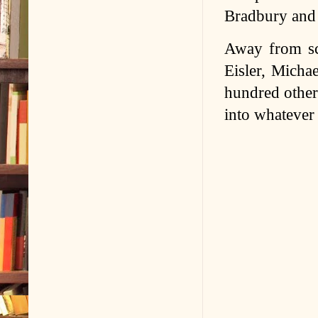
Bradbury and 
Away from sci
Eisler, Micha
hundred othe
into whatever