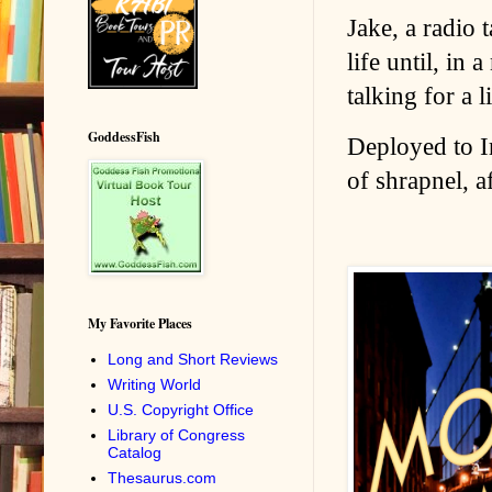
Jake, a radio 
life until, in
talking for a 
GoddessFish
Deployed to Ir
of shrapnel, a
My Favorite Places
Long and Short Reviews
Writing World
U.S. Copyright Office
Library of Congress
Catalog
Thesaurus.com