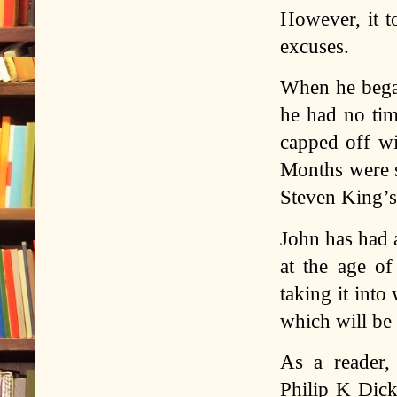
However, it t
excuses.
When he bega
he had no tim
capped off wi
Months were s
Steven King’s
John has had a
at the age of
taking it into
which will be a
As a reader, 
Philip K Dick