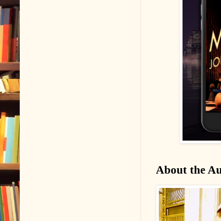
About the A