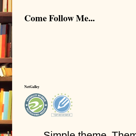
Come Follow Me...
NetGalley
Simple theme. The