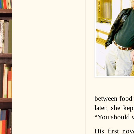
between food a
later, she ke
“You should wr
His first nov