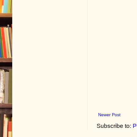
Newer Post
Subscribe to:
P