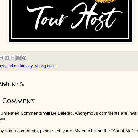
tasy
,
urban fantasy
,
young adult
mments:
a Comment
 Unrelated Comments Will Be Deleted. Anonymous comments are invali
ays.
any spam comments, please notify me. My email is on the "About Me" 