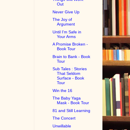
Out
Never Give Up
The Joy of
Argument
Until I'm Safe in
Your Arms
A Promise Broken -
Book Tour
Brain to Bank - Book
Tour
Sub Tales : Stories
That Seldom
Surface - Book
Tour
Win the 16
The Baby Yaga
Mask - Book Tour
81 and Still Learning
The Concert
Unwillable