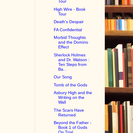
Tour
High Wire - Book
Tour
Death's Despair
FA Confidential
Morbid Thoughts
and the Domino
Effect
Sherlock Holmes
and Dr. Watson :
Ten Steps from
Ba...
Our Song
Tomb of the Gods
Asbury High and the
Writing on the
Wall
The Scars Have
Returned
Beyond the Father -
Book 1 of Gods
On Trial