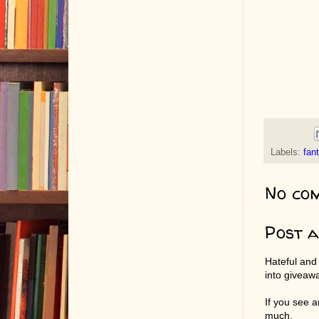
Labels:
fan
No co
Post 
Hateful and
into giveaw
If you see 
much.