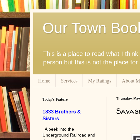
Our Town Boo
This is a place to read what I thi
person but this is not the place fo
Home
Services
My Ratings
About M
Today's Feature
Thursday, May 
Savag
1833 Brothers &
Sisters
A peek into the
Underground Railroad and