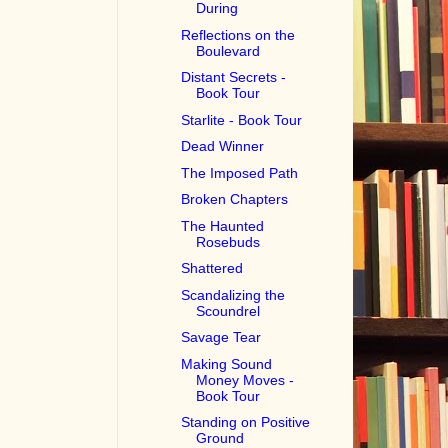
During
Reflections on the
Boulevard
Distant Secrets -
Book Tour
Starlite - Book Tour
Dead Winner
The Imposed Path
Broken Chapters
The Haunted
Rosebuds
Shattered
Scandalizing the
Scoundrel
Savage Tear
Making Sound
Money Moves -
Book Tour
Standing on Positive
Ground