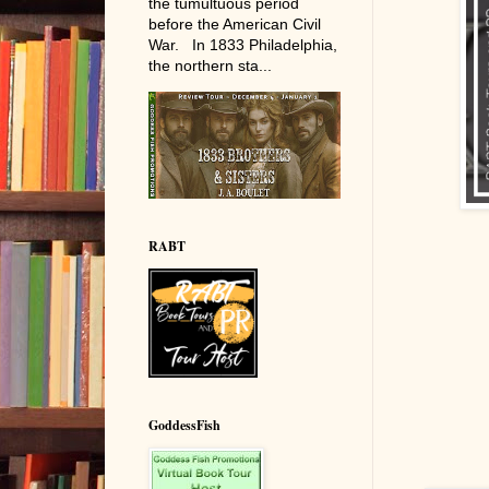
the tumultuous period
before the American Civil
War. In 1833 Philadelphia,
the northern sta...
RABT
GoddessFish