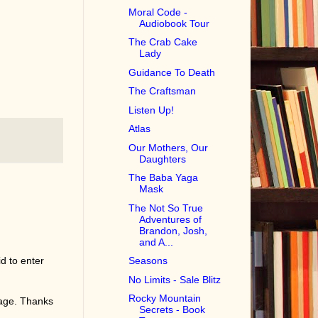
Moral Code -
Audiobook Tour
The Crab Cake
Lady
Guidance To Death
The Craftsman
Listen Up!
Atlas
Our Mothers, Our
Daughters
The Baba Yaga
Mask
The Not So True
Adventures of
Brandon, Josh,
and A...
d to enter
Seasons
No Limits - Sale Blitz
Rocky Mountain
page. Thanks
Secrets - Book