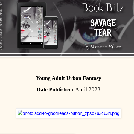
Young Adult Urban Fantasy
April 2023
Date Published: