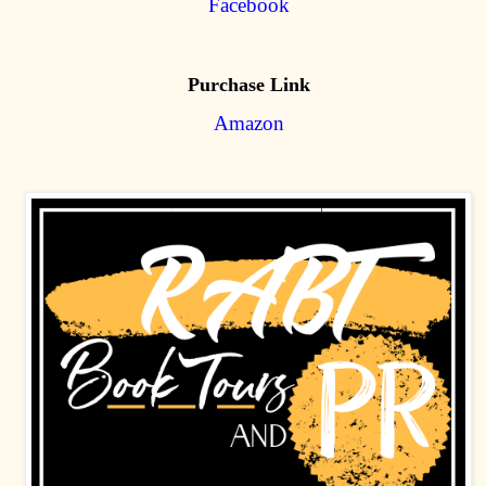
Facebook
Purchase Link
Amazon