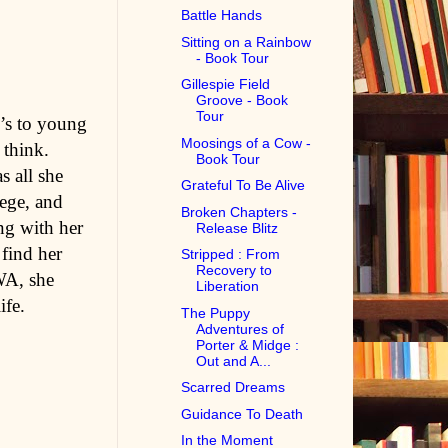
Battle Hands
Sitting on a Rainbow
- Book Tour
Gillespie Field
Groove - Book
Tour
n’s to young
Moosings of a Cow -
 think.
Book Tour
s all she
Grateful To Be Alive
lege, and
Broken Chapters -
ing with her
Release Blitz
find her
Stripped : From
Recovery to
WA, she
Liberation
ife.
The Puppy
Adventures of
Porter & Midge :
Out and A...
Scarred Dreams
Guidance To Death
In the Moment