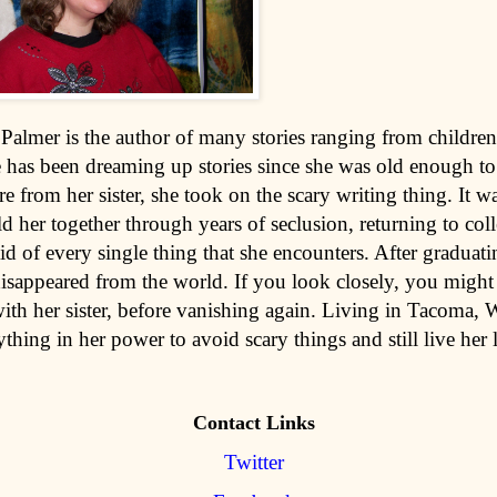
Palmer is the author of many stories ranging from childre
e has been dreaming up stories since she was old enough to
re from her sister, she took on the scary writing thing. It wa
d her together through years of seclusion, returning to col
id of every single thing that she encounters. After graduat
isappeared from the world. If you look closely, you might 
ith her sister, before vanishing again. Living in Tacoma, 
thing in her power to avoid scary things and still live her l
Contact Links
Twitter