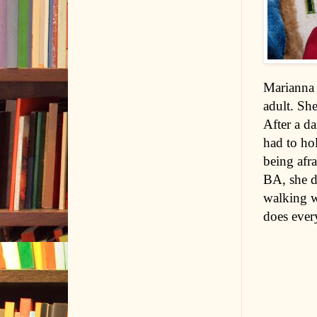
Marianna 
adult. Sh
After a da
had to hol
being afra
BA, she d
walking w
does every