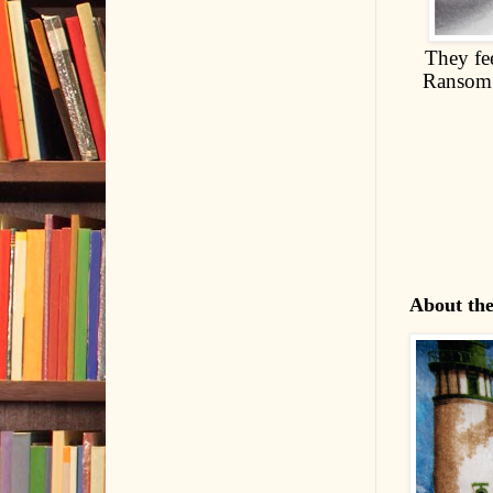
They fee
Ransom h
About th