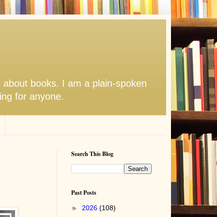
s about books. I am a plain-spoken
hing for anyone.
Search This Blog
Past Posts
►
2026
(108)