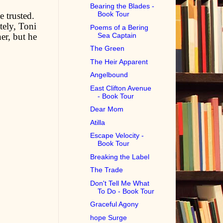
Bearing the Blades -
Book Tour
e trusted.
tely, Toni
Poems of a Bering
Sea Captain
er, but he
The Green
The Heir Apparent
Angelbound
East Clifton Avenue
- Book Tour
Dear Mom
Atilla
Escape Velocity -
Book Tour
Breaking the Label
The Trade
Don't Tell Me What
To Do - Book Tour
Graceful Agony
hope Surge