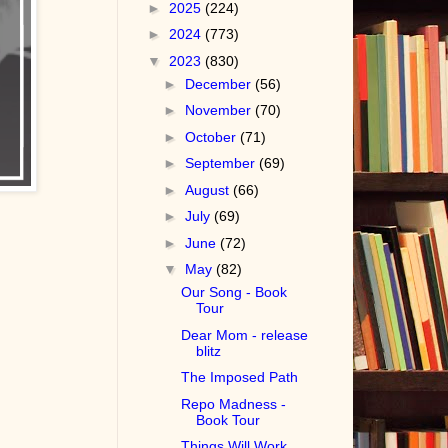
►
2025
(224)
►
2024
(773)
▼
2023
(830)
►
December
(56)
►
November
(70)
►
October
(71)
►
September
(69)
►
August
(66)
►
July
(69)
►
June
(72)
▼
May
(82)
Our Song - Book
Tour
Dear Mom - release
blitz
The Imposed Path
Repo Madness -
Book Tour
Things Will Work