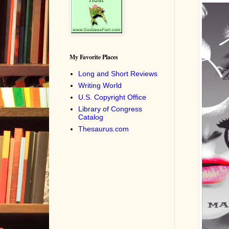
My Favorite Places
Long and Short Reviews
Writing World
U.S. Copyright Office
Library of Congress
Catalog
Thesaurus.com