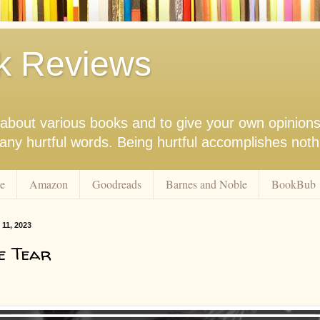
k Reviews
nk about various books and to give your own opinion
r any hurtful words. Being hurtful accomplishes not
e
Amazon
Goodreads
Barnes and Noble
BookBub
11, 2023
e Tear