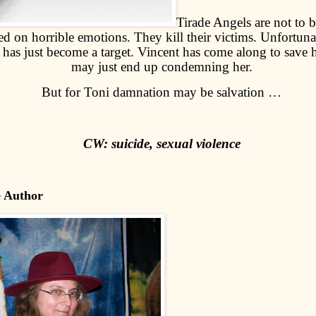
Tirade Angels are not to b
d on horrible emotions. They kill their victims. Unfortuna
as just become a target. Vincent has come along to save h
may just end up condemning her.
But for Toni damnation may be salvation …
CW: suicide, sexual violence
e Author