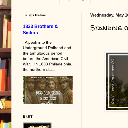
Today's Feature
Wednesday, May 10
Standing o
1833 Brothers &
Sisters
A peek into the
Underground Railroad and
the tumultuous period
before the American Civil
War. In 1833 Philadelphia,
the northern sta...
RABT