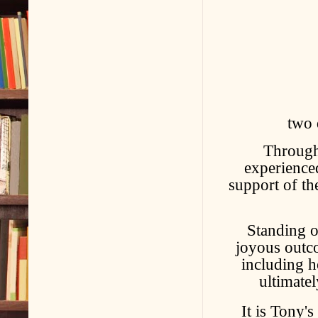
two 
Through 
experience
support of th
Standing o
joyous outco
including 
ultimatel
It is Tony's