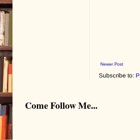
Newer Post
Subscribe to:
P
Come Follow Me...