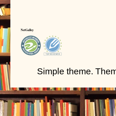
NetGalley
Simple theme. The