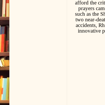
afford the cri
prayers cam
such as the S
two near-deat
accidents, R
innovative p