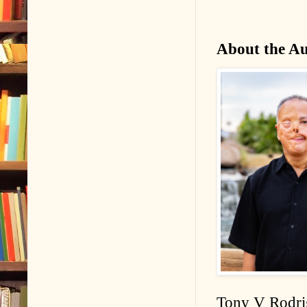
About the A
Tony V Rodrig