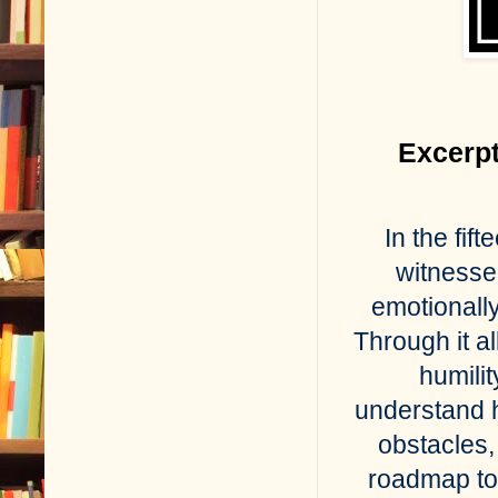
Excerpt
In the fi
witnesse
emotionally
Through it al
humili
understand h
obstacles, 
roadmap to 