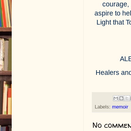
courage, 
aspire to he
Light that 
AL
Healers and
Labels:
memoir
No commen