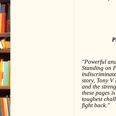
P
"Powerful and
Standing on P
indiscriminate
story, Tony V
and the streng
these pages is
toughest chall
fight back."