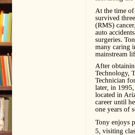
At the time of
survived thre
(RMS) cancer,
auto accidents
surgeries. Ton
many caring i
mainstream lif
After obtaini
Technology, T
Technician fo
later, in 1995
located in Ar
career until h
one years of s
Tony enjoys p
5, visiting cla