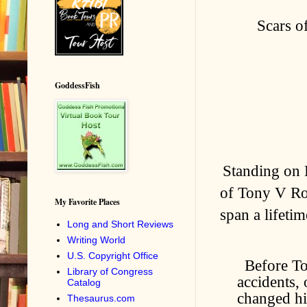
Scars o
GoddessFish
Standing on P
of Tony V Ro
My Favorite Places
span a lifetim
Long and Short Reviews
Writing World
U.S. Copyright Office
Before To
Library of Congress
accidents, 
Catalog
changed hi
Thesaurus.com