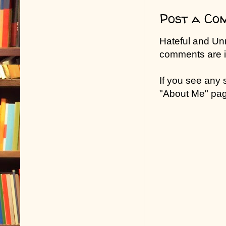
Post a Co
Hateful and Un
comments are in
If you see any
"About Me" pa