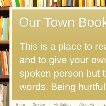
Our Town Boo
This is a place to r
and to give your ow
spoken person but th
words. Being hurtfu
Home
Services
My Ratings
About Me
A