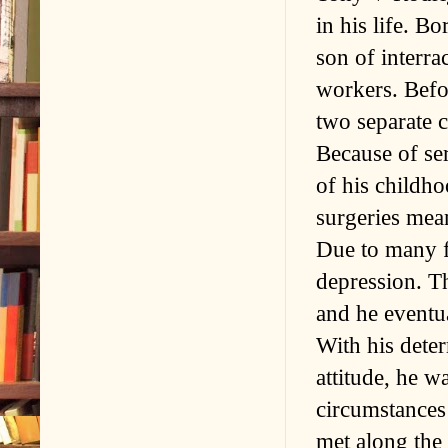
in his life. B
son of interra
workers. Befo
two separate c
Because of ser
of his childh
surgeries mean
Due to many fa
depression. T
and he eventu
With his deter
attitude, he w
circumstance
met along the