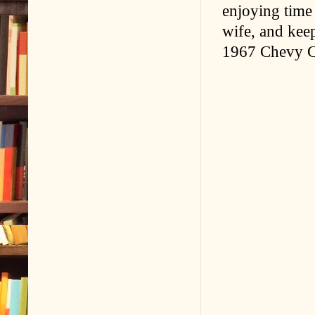
enjoying time
wife, and kee
1967 Chevy Ca