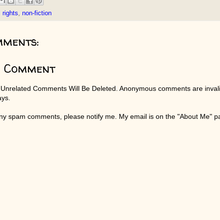
l rights
,
non-fiction
mments:
a Comment
 Unrelated Comments Will Be Deleted. Anonymous comments are invali
ays.
any spam comments, please notify me. My email is on the "About Me" 