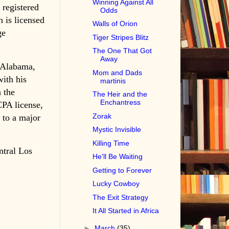
Winning Against All
 registered
Odds
h is licensed
Walls of Orion
ge
Tiger Stripes Blitz
The One That Got
Away
 Alabama,
Mom and Dads
with his
martinis
 the
The Heir and the
Enchantress
CPA license,
Zorak
 to a major
Mystic Invisible
Killing Time
ntral Los
He'll Be Waiting
Getting to Forever
Lucky Cowboy
The Exit Strategy
It All Started in Africa
►
March
(35)