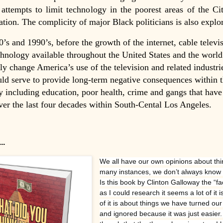
 attempts to limit technology in the poorest areas of the Cit
lation. The complicity of major Black politicians is also explor
0’s and 1990’s, before the growth of the internet, cable televi
hnology available throughout the United States and the world
ly change America’s use of the television and related industri
ld serve to provide long-term negative consequences within 
including education, poor health, crime and gangs that have
er the last four decades within South-Cental Los Angeles.
..
We all have our own opinions about thi
many instances, we don’t always know al
Is this book by Clinton Galloway the “fa
as I could research it seems a lot of it is
of it is about things we have turned ou
and ignored because it was just easier. 