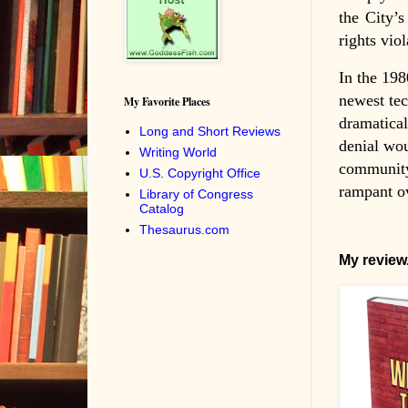
the City’s
rights vio
In the 198
newest tec
My Favorite Places
dramatical
Long and Short Reviews
denial wou
Writing World
community 
U.S. Copyright Office
rampant ov
Library of Congress
Catalog
Thesaurus.com
My review.