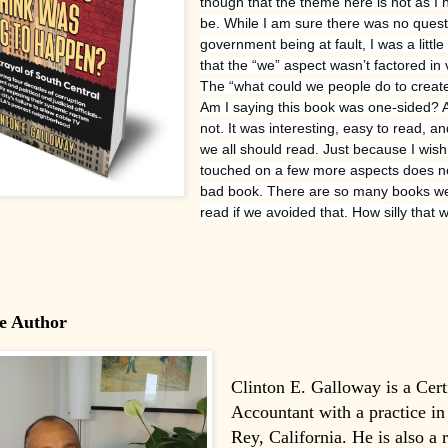
though that the theme here is not as I 
be. While I am sure there was no quest
government being at fault, I was a littl
that the “we” aspect wasn’t factored in
The “what could we people do to create
Am I saying this book was one-sided? 
not. It was interesting, easy to read, 
we all should read. Just because I wish
touched on a few more aspects does no
bad book. There are so many books we
read if we avoided that. How silly that 
e Author
Clinton E. Galloway is a Cert
Accountant with a practice in
Rey, California. He is also a 