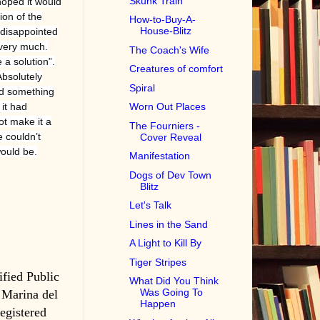
Skunk Train
hoped it would
ion of the
How-to-Buy-A-
House-Blitz
e disappointed
 very much.
The Coach's Wife
 a solution”.
Creatures of comfort
Absolutely
Spiral
and something
 it had
Worn Out Places
t make it a
The Fourniers -
 couldn’t
Cover Reveal
would be.
Manifestation
Dogs of Dev Town
Blitz
Let's Talk
Lines in the Sand
A Light to Kill By
Tiger Stripes
ified Public
What Did You Think
Was Going To
 Marina del
Happen
registered