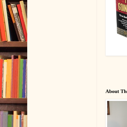
About Th