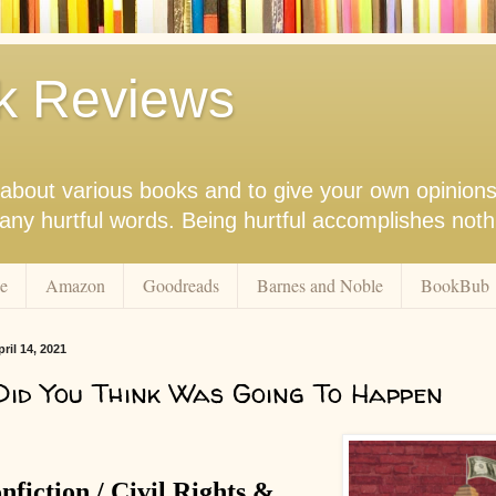
k Reviews
nk about various books and to give your own opinion
r any hurtful words. Being hurtful accomplishes not
e
Amazon
Goodreads
Barnes and Noble
BookBub
il 14, 2021
id You Think Was Going To Happen
nfiction / Civil Rights &