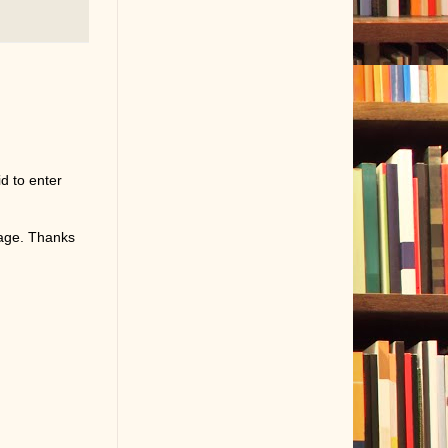
d to enter
page. Thanks