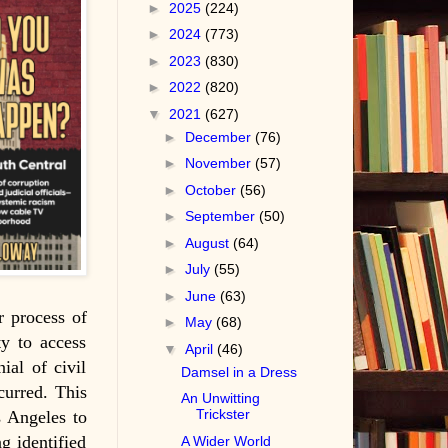
►
2025
(224)
►
2024
(773)
►
2023
(830)
►
2022
(820)
▼
2021
(627)
►
December
(76)
►
November
(57)
►
October
(56)
►
September
(50)
►
August
(64)
►
July
(55)
►
June
(63)
r process of
►
May
(68)
ty to access
▼
April
(46)
ial of civil
Damsel in a Dress
curred. This
An Unwitting
Trickster
s Angeles to
g identified
A Wider World