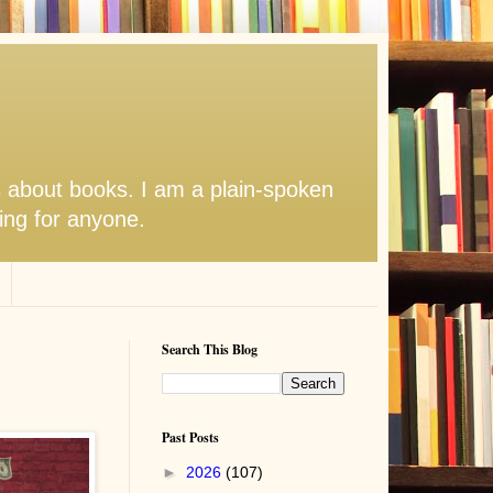
s about books. I am a plain-spoken
hing for anyone.
Search This Blog
Past Posts
►
2026
(107)