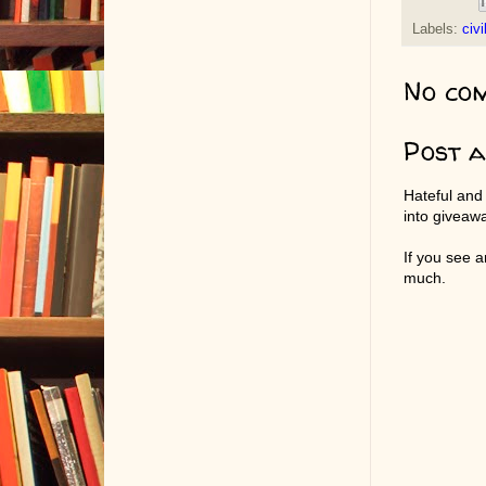
Labels:
civi
No co
Post 
Hateful and
into giveaw
If you see 
much.