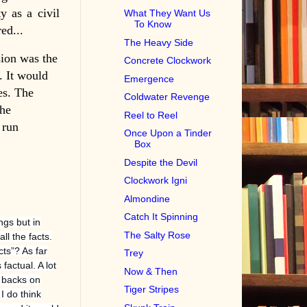
y as a civil
What They Want Us
To Know
ed...
The Heavy Side
sion was the
Concrete Clockwork
. It would
Emergence
es. The
Coldwater Revenge
the
Reel to Reel
 run
Once Upon a Tinder
Box
Despite the Devil
Clockwork Igni
Almondine
Catch It Spinning
ngs but in
The Salty Rose
l the facts.
cts”? As far
Trey
 factual. A lot
Now & Then
r backs on
Tiger Stripes
I do think