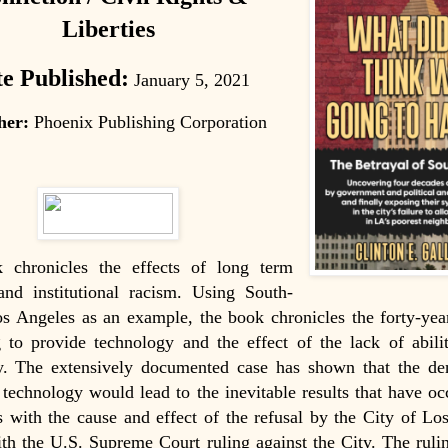
Liberties
e Published:
January 5, 2021
her
:
Phoenix Publishing Corporation
 chronicles the effects of long term
and institutional racism. Using South-
s Angeles as an example, the book chronicles the forty-yea
 to provide technology and the effect of the lack of abili
y. The extensively documented case has shown that the den
 technology would lead to the inevitable results that have oc
 with the cause and effect of the refusal by the City of Lo
h the U.S. Supreme Court ruling against the City. The rulin