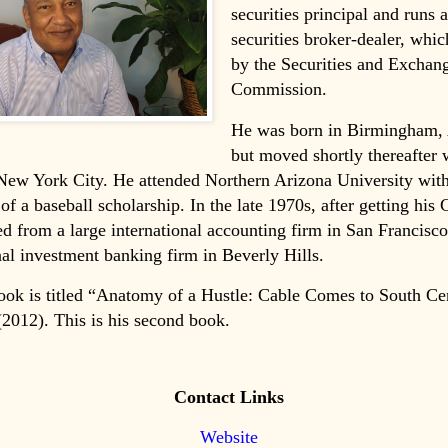
securities principal and runs a
securities broker-dealer, whic
by the Securities and Exchan
Commission.
He was born in Birmingham,
but moved shortly thereafter 
New York City. He attended Northern Arizona University with
 of a baseball scholarship. In the late 1970s, after getting his 
ed from a large international accounting firm in San Francisco
nal investment banking firm in Beverly Hills.
book is titled “Anatomy of a Hustle: Cable Comes to South Ce
2012). This is his second book.
Contact Links
Website