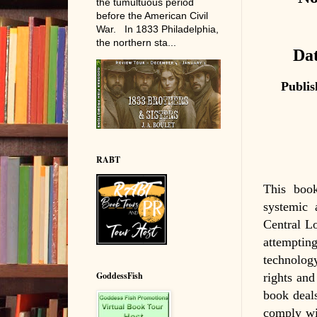
the tumultuous period
before the American Civil
War. In 1833 Philadelphia,
the northern sta...
Dat
Publis
RABT
This book
systemic 
Central Lo
attempting
technolog
GoddessFish
rights and
book deals
comply wit