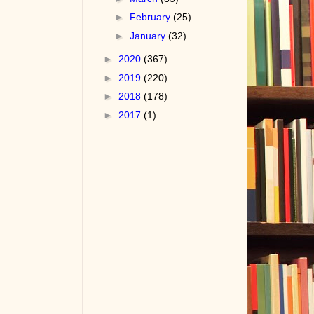
►
February
(25)
►
January
(32)
►
2020
(367)
►
2019
(220)
►
2018
(178)
►
2017
(1)