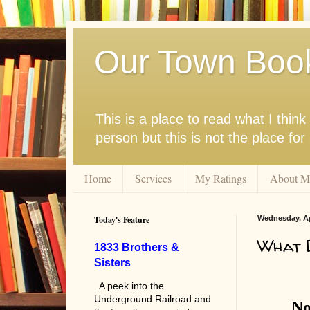
Our Town Boo
This is a place to read what I thi
person but this is not the place fo
Home
Services
My Ratings
About M
Today's Feature
Wednesday, Apr
What D
1833 Brothers &
Sisters
A peek into the
Underground Railroad and
No