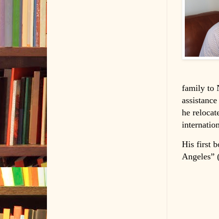
family to 
assistance
he relocat
internatio
His first 
Angeles” (