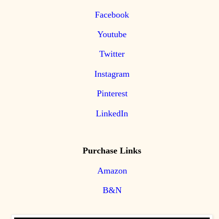
Facebook
Youtube
Twitter
Instagram
Pinterest
LinkedIn
Purchase Links
Amazon
B&N