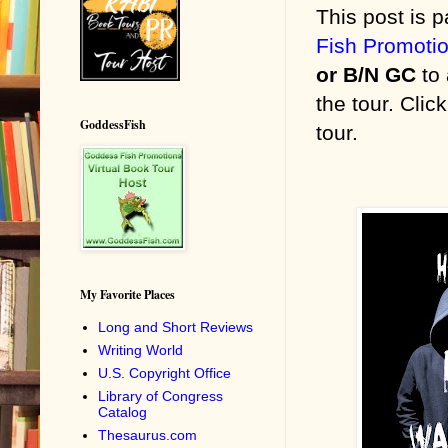
This post is p
Fish Promoti
or B/N GC
to 
the tour. Clic
GoddessFish
tour.
My Favorite Places
Long and Short Reviews
Writing World
U.S. Copyright Office
Library of Congress
Catalog
Thesaurus.com