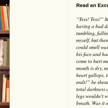
Read an Exc
“Tess! Tess!” 
having a bad dre
tumbling, fallin
myself, but ther
could smell was
his face and ha
come to hurt me
mouth is dry, m
heart gallops, 
ends!” he shout
total darkness 
legs wouldn’t w
breath. Was it 