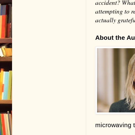
accident? What 
attempting to r
actually gratefu
About the Au
microwaving 