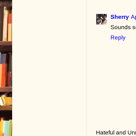
Sherry
A
Sounds s
Reply
Hateful and Un