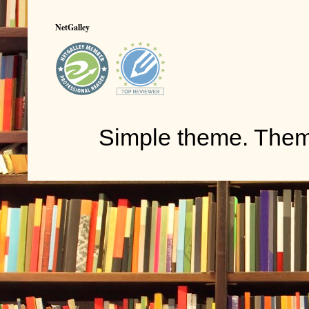
NetGalley
Simple theme. The