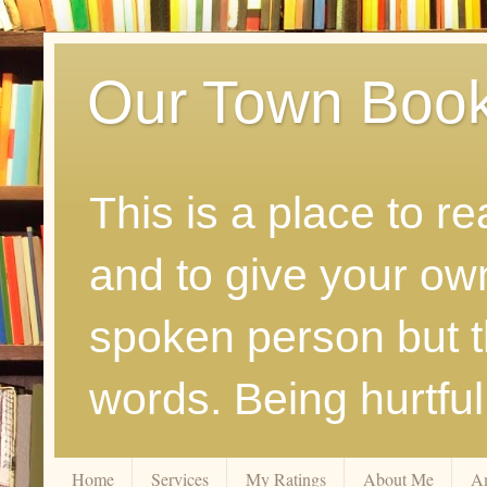
Our Town Boo
This is a place to r
and to give your ow
spoken person but th
words. Being hurtfu
Home
Services
My Ratings
About Me
A