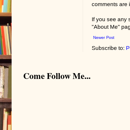
comments are in
If you see any
"About Me" pa
Newer Post
Subscribe to:
P
Come Follow Me...