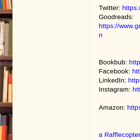
Twitter:
https:
Goodreads:
https://www.
n
Bookbub:
htt
Facebook:
ht
LinkedIn:
htt
Instagram:
ht
Amazon:
htt
a Rafflecopte