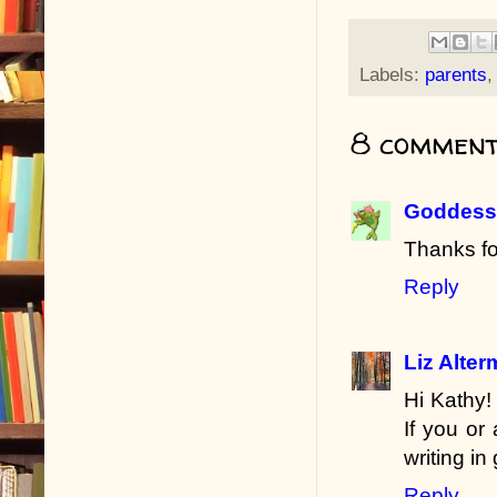
Labels:
parents
8 comment
Goddess 
Thanks fo
Reply
Liz Alte
Hi Kathy!
If you or
writing in
Reply