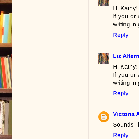
Hi Kathy!
If you or
writing in
Reply
Liz Alte
Hi Kathy!
If you or
writing in
Reply
Victoria 
Sounds li
Reply