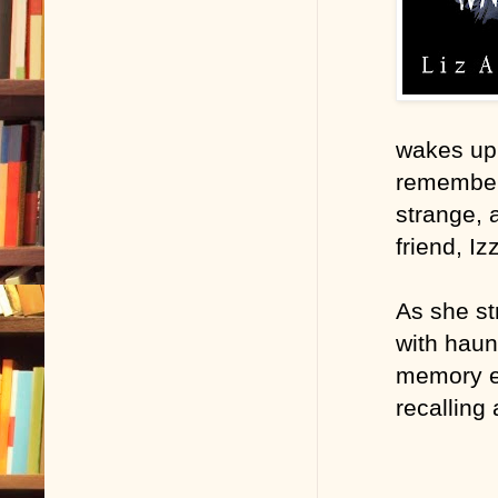
wakes up 
remember 
strange, 
friend, Iz
As she st
with haun
memory ev
recalling 