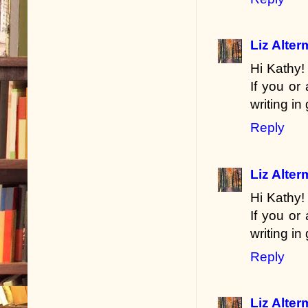
Liz Alte
Hi Kathy!
If you or
writing in
Reply
Liz Alte
Hi Kathy!
If you or
writing in
Reply
Liz Alte