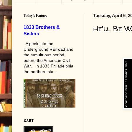
Today's Feature
Tuesday, April 6, 2
He'll Be W
1833 Brothers &
Sisters
A peek into the
Underground Railroad and
the tumultuous period
before the American Civil
War. In 1833 Philadelphia,
the northern sta...
RABT