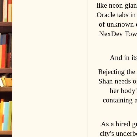
like neon gia
Oracle tabs in
of unknown ori
NexDev Tower
And in it
Rejecting th
Shan needs on
her body'
containing a
As a hired gu
city's under