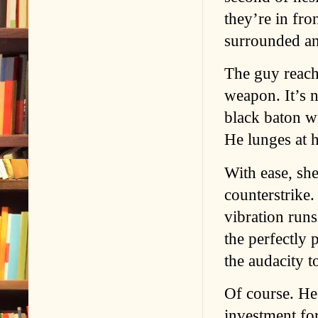
they’re in fron
surrounded a
The guy reachi
weapon. It’s n
black baton wi
He lunges at h
With ease, she
counterstrike.
vibration runs
the perfectly
the audacity t
Of course. He’
investment fo