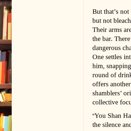
But that’s not
but not bleach
Their arms are
the bar. There
dangerous char
One settles in
him, snapping 
round of drin
offers anothe
shamblers’ ori
collective fo
You Shan Hay
“
the silence an