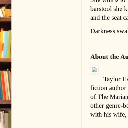
barstool she 
and the seat c
Darkness swal
About the A
Taylor Ho
fiction author
of The Marian
other genre-b
with his wife