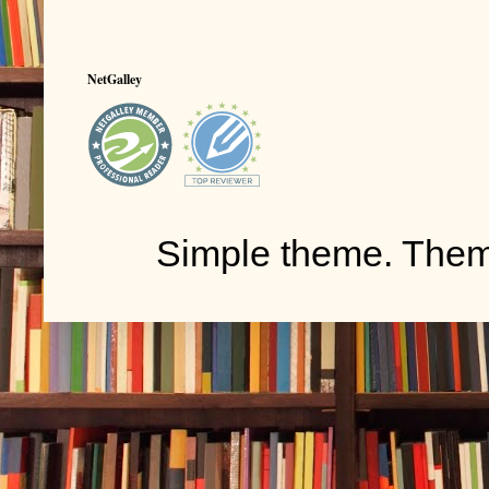
NetGalley
Simple theme. The