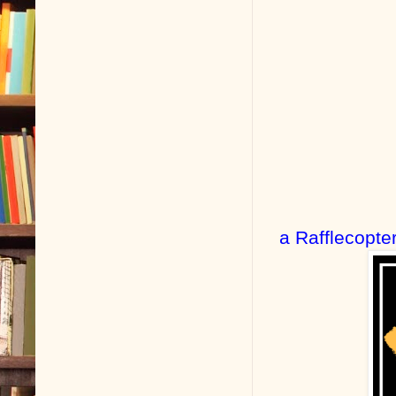
a Rafflecopte