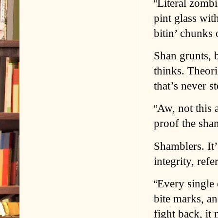
Literal zombi
“
pint glass wi
bitin’ chunks 
Shan grunts, 
thinks. Theor
that’s never s
Aw, not this 
“
proof the sham
Shamblers. It
integrity, ref
Every single 
“
bite marks, a
fight back, it