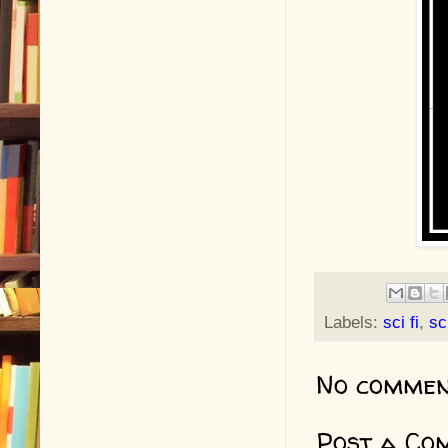
Labels:
sci fi
,
sc
No commen
Post a Co