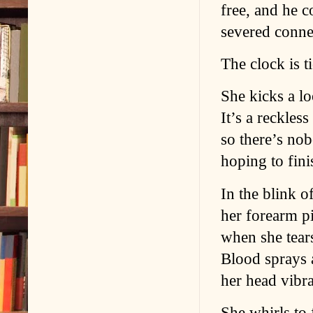
free, and he c
severed conne
The clock is 
She kicks a lo
It’s a reckles
so there’s no
hoping to fini
In the blink o
her forearm pi
when she tears
Blood sprays 
her head vibra
She whirls to 