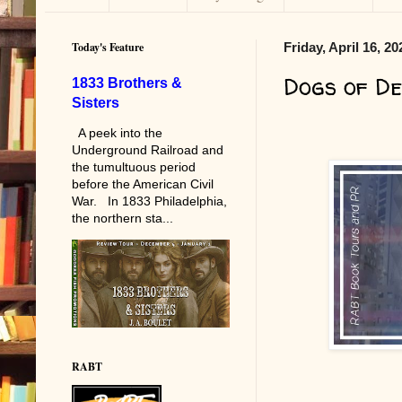
Today's Feature
Friday, April 16, 20
Dogs of De
1833 Brothers &
Sisters
A peek into the
Underground Railroad and
the tumultuous period
before the American Civil
War. In 1833 Philadelphia,
the northern sta...
RABT