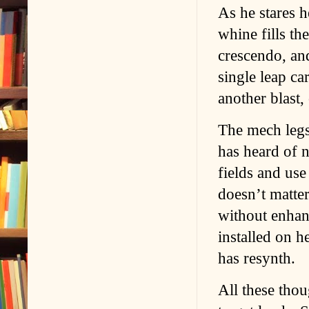
As he stares 
whine fills th
crescendo, and
single leap car
another blast,
The mech legs
has heard of 
fields and use
doesn’t matte
without enhan
installed on 
has resynth.
All these thou