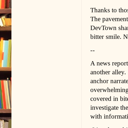
Thanks to those
The pavement 
DevTown sharpe
bitter smile. 
--
A news report 
another alley.
anchor narrat
overwhelming 
covered in bit
investigate t
with informati