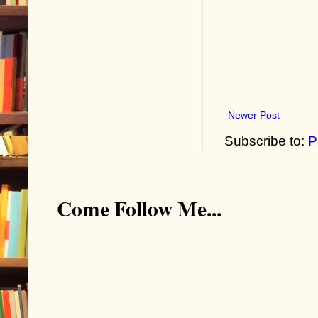
Newer Post
Subscribe to:
P
Come Follow Me...