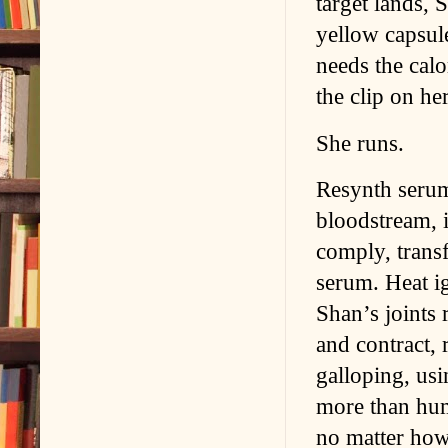
target lands, 
yellow capsule
needs the calo
the clip on he
She runs.
Resynth serum,
bloodstream, i
comply, trans
serum. Heat ig
Shan’s joints
and contract, 
galloping, usi
more than huma
no matter how