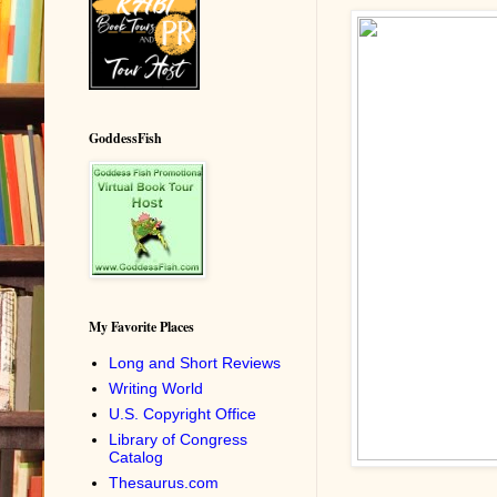
GoddessFish
My Favorite Places
Long and Short Reviews
Writing World
U.S. Copyright Office
Library of Congress
Catalog
Thesaurus.com