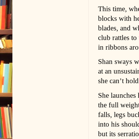
This time, whe
blocks with h
blades, and wh
club rattles t
in ribbons ar
Shan sways wh
at an unsustai
she can’t hold
She launches 
the full weigh
falls, legs bu
into his shoul
but its serrat