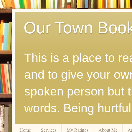
Our Town Boo
This is a place to r
and to give your ow
spoken person but th
words. Being hurtfu
Home
Services
My Ratings
About Me
A