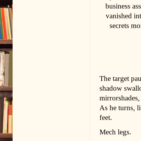
business ass
vanished in
secrets mo
The target pau
shadow swallo
mirrorshades, 
As he turns, l
feet.
Mech legs.