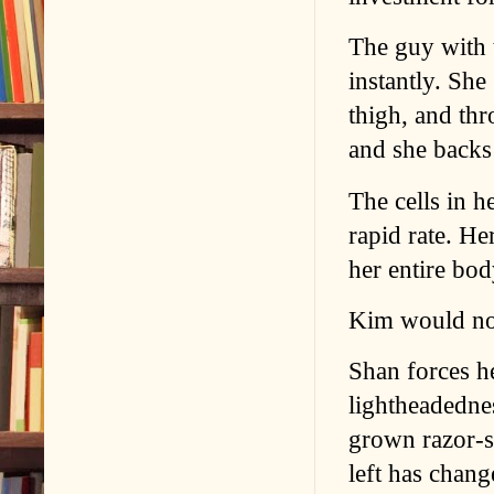
The guy with 
instantly. She
thigh, and thr
and she backs
The cells in h
rapid rate. He
her entire bo
Kim would not
Shan forces h
lightheadednes
grown razor-s
left has chang