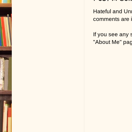
Hateful and Un
comments are in
If you see any
"About Me" pa