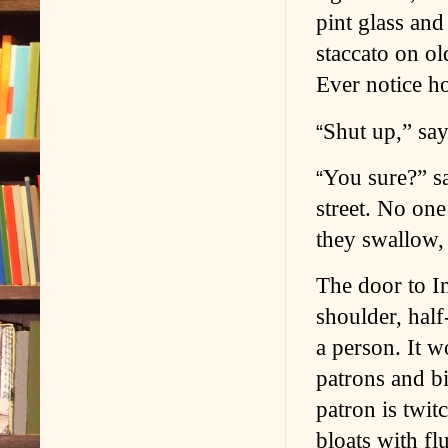
pint glass and
staccato on ol
Ever notice h
Shut up,” say
“
You sure?” sa
“
street. No one
they swallow, 
The door to I
shoulder, half
a person. It w
patrons and bi
patron is twi
bloats with flu