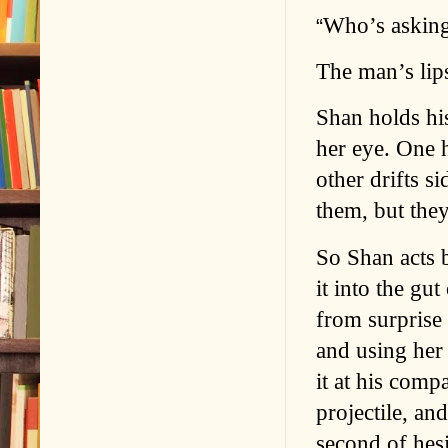
Who’s askin
“
The man’s lips
Shan holds his
her eye. One h
other drifts 
them, but they
So Shan acts 
it into the gu
from surprise 
and using her 
it at his comp
projectile, and
second of hesi