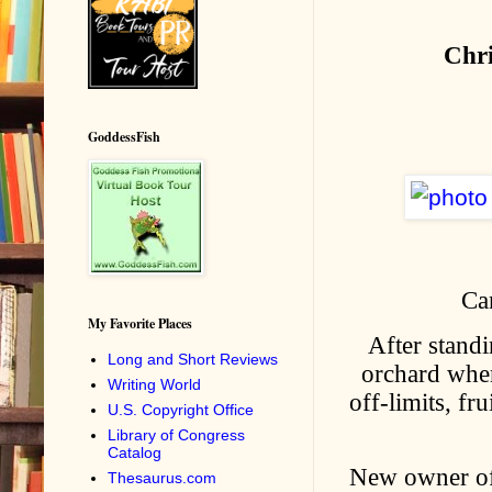
Chr
GoddessFish
Ca
My Favorite Places
After standi
Long and Short Reviews
orchard wher
Writing World
off-limits, f
U.S. Copyright Office
Library of Congress
Catalog
New owner of 
Thesaurus.com