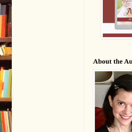
About the A