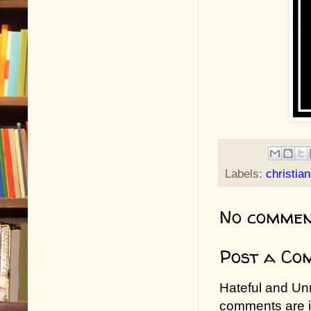
Labels:
christia
No commen
Post a Co
Hateful and Un
comments are in