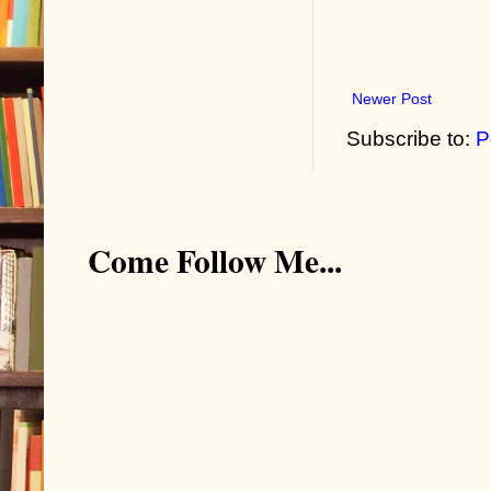
Newer Post
Subscribe to:
P
Come Follow Me...