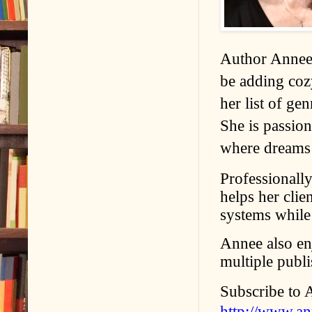
Author Annee 
be adding coz
her list of ge
She is passion
where dreams
Professionall
helps her cli
systems while 
Annee also en
multiple publ
Subscribe to 
http://www.a