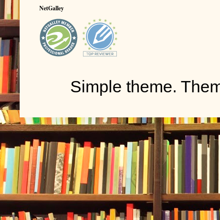
NetGalley
Simple theme. The