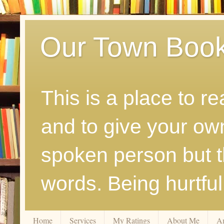
Our Town Boo
This is a place to r
and to give your ow
spoken person but th
words. Being hurtfu
Home
Services
My Ratings
About Me
A