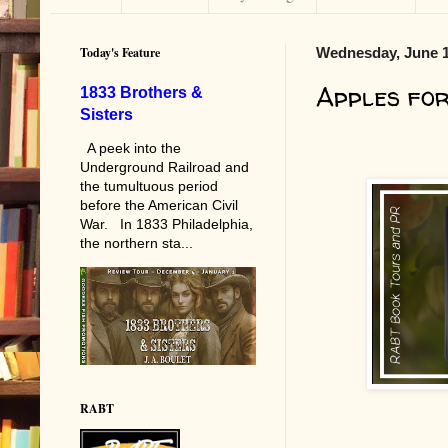
Today's Feature
Wednesday, June 1
Apples fo
1833 Brothers &
Sisters
A peek into the
Underground Railroad and
the tumultuous period
before the American Civil
War. In 1833 Philadelphia,
the northern sta...
RABT