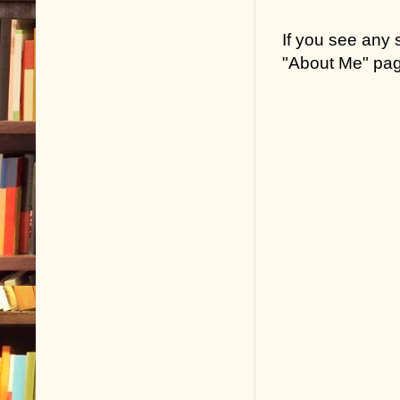
If you see any
"About Me" pa