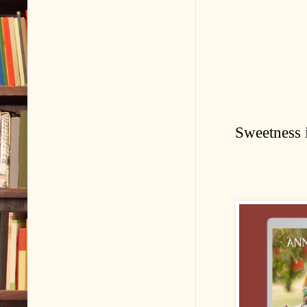
Sweetness i