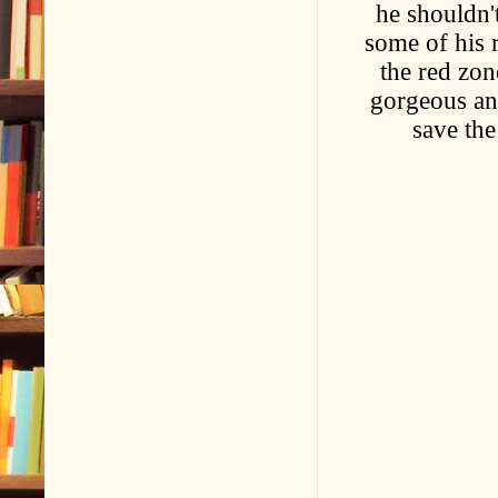
he shouldn'
some of his r
the red zon
gorgeous an
save the