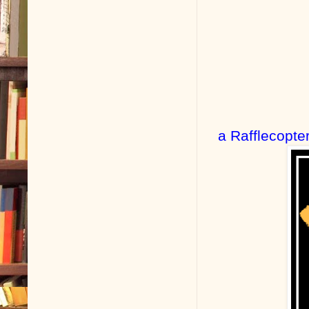
a Rafflecopte