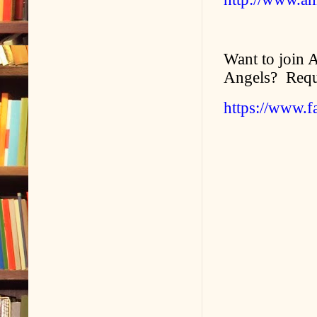
Want to join 
Angels? Requ
https://www.