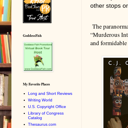
other stops on
The paranormal
“Murderous Inte
GoddessFish
and formidable 
My Favorite Places
Long and Short Reviews
Writing World
U.S. Copyright Office
Library of Congress
Catalog
Thesaurus.com