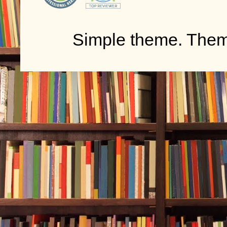
Simple theme. The