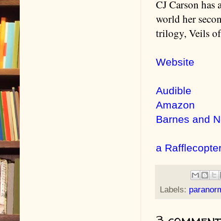
CJ Carson has a
world her seco
trilogy, Veils o
Website
Audible
Amazon
Barnes and N
a Rafflecopte
Labels:
paranor
3 comment