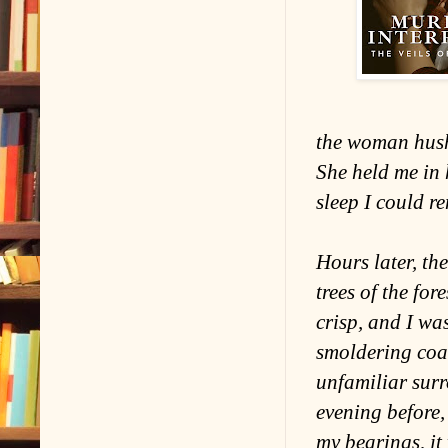
the woman hush
She held me in
sleep I could r
Hours later, the
trees of the fo
crisp, and I wa
smoldering coal
unfamiliar sur
evening before,
my bearings, it