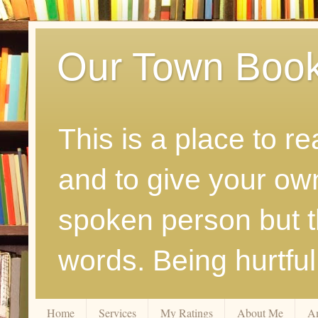
Our Town Boo
This is a place to r
and to give your ow
spoken person but th
words. Being hurtfu
Home
Services
My Ratings
About Me
A