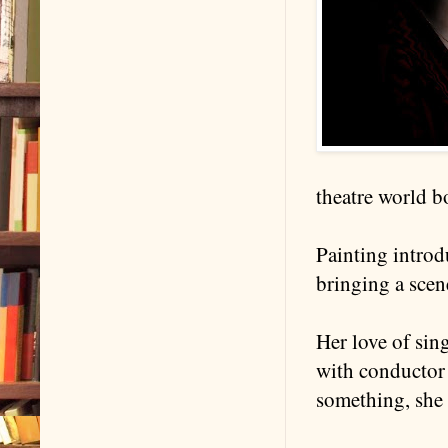
theatre world b
Painting introdu
bringing a scen
Her love of sing
with conductor 
something, she 