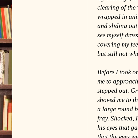
clearing of the
wrapped in anim
and sliding out
see myself dres
covering my fee
but still not wh
Before I took o
me to approach 
stepped out. Gr
shoved me to th
a large round b
fray. Shocked, 
his eyes that g
that the eyes w