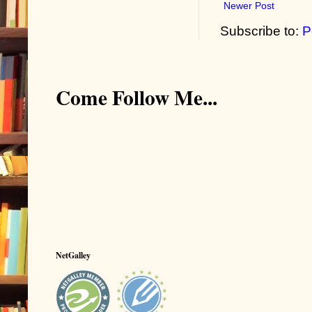
Newer Post
Subscribe to:
P
Come Follow Me...
NetGalley