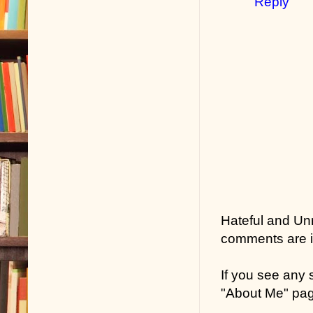
Reply
Hateful and Un
comments are in
If you see any
"About Me" pa