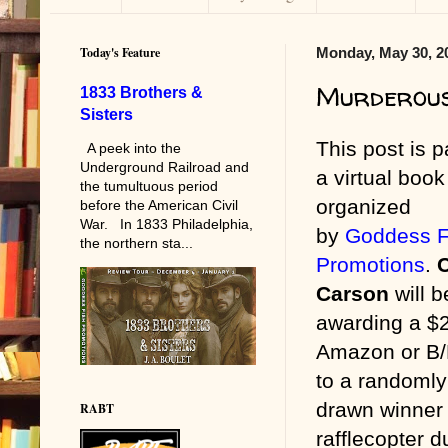
Today's Feature
Monday, May 30, 2
Murderous
1833 Brothers &
Sisters
This post is p
A peek into the
Underground Railroad and
a virtual book
the tumultuous period
organized
before the American Civil
War. In 1833 Philadelphia,
by
Goddess F
the northern sta...
Promotions
.
C
Carson
will b
awarding a $
Amazon or B
to a randomly
drawn winner 
RABT
rafflecopter d