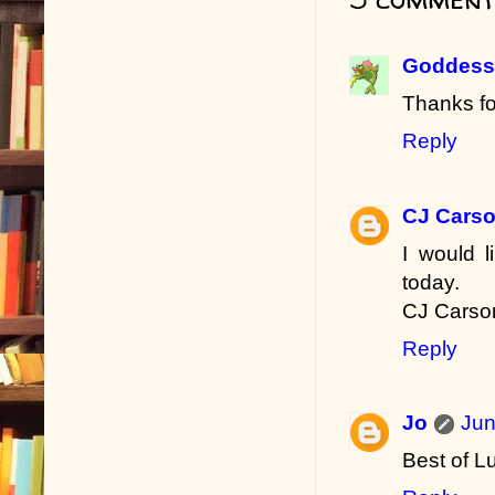
Goddess 
Thanks fo
Reply
CJ Cars
I would 
today.
CJ Carso
Reply
Jo
Jun
Best of L