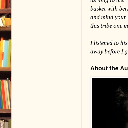
turning to me. 
basket with ber
and mind your r
this tribe one 
I listened to h
away before I g
About the Au