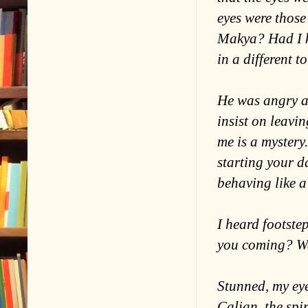
eyes were those
Makya? Had I k
in a different 
He was angry a
insist on leavin
me is a mystery
starting your d
behaving like 
I heard footst
you coming? We 
Stunned, my ey
Calian, the spir