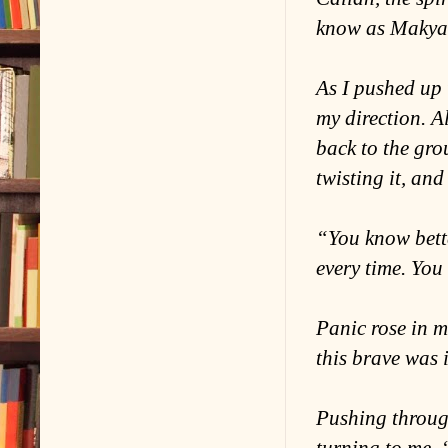
know as Makya! 
As I pushed up 
my direction. A
back to the gro
twisting it, an
“You know bette
every time. You
Panic rose in m
this brave was 
Pushing through