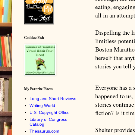
eating, engagin
all in an attemp
Dispelling the l
GoddessFish
limitless potent
Boston Marathon
herself that any
stories you tell 
Everyone has a 
My Favorite Places
happened to us, 
Long and Short Reviews
stories continue
Writing World
fiction? Is it t
U.S. Copyright Office
Library of Congress
Catalog
Shelter provides
Thesaurus.com