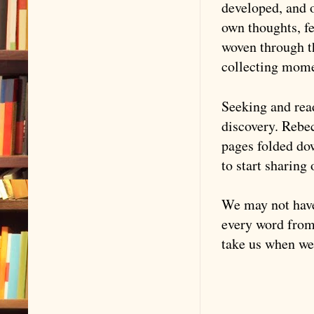
developed, and o
own thoughts, fe
woven through t
collecting mome
Seeking and read
discovery. Rebec
pages folded do
to start sharing
We may not have 
every word from 
take us when we 