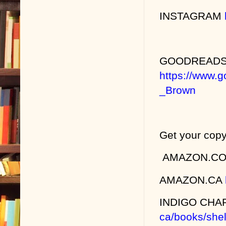
INSTAGRAM
GOODREAD
https://www.
_Brown
Get your copy
AMAZON.C
AMAZON.CA
INDIGO CH
ca/books/shel