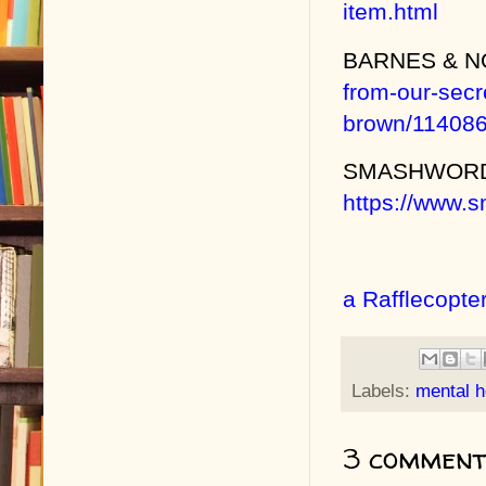
item.html
BARNES & 
from-our-sec
brown/11408
SMASHWOR
https://www.
a Rafflecopte
Labels:
mental h
3 comment