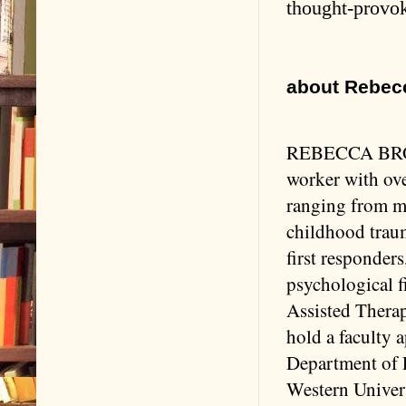
thought-provo
about Rebecc
REBECCA BROWN
worker with ove
ranging from me
childhood traum
first responders
psychological f
Assisted Therap
hold a faculty 
Department of 
Western Univer