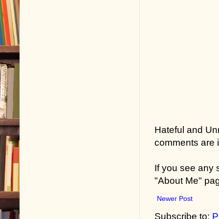
Hateful and Un
comments are in
If you see any
"About Me" pa
Newer Post
Subscribe to:
P