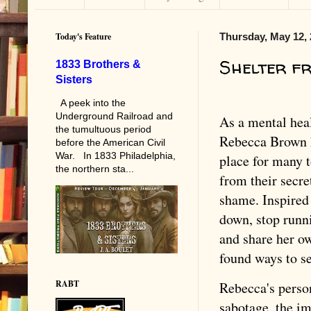
Today's Feature
Thursday, May 12,
Shelter f
1833 Brothers &
Sisters
A peek into the
Underground Railroad and
As a mental heal
the tumultuous period
Rebecca Brown h
before the American Civil
War. In 1833 Philadelphia,
place for many t
the northern sta...
from their secre
shame. Inspired 
down, stop runn
and share her ow
found ways to se
RABT
Rebecca's person
sabotage, the im