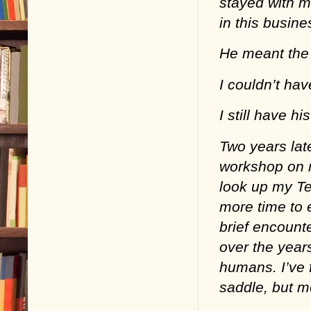
stayed with m
in this busin
He meant the 
I couldn’t ha
I still have h
Two years lat
workshop on re
look up my Tex
more time to e
brief encount
over the year
humans. I’ve 
saddle, but mo