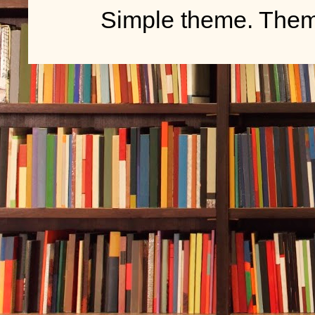
Simple theme. The