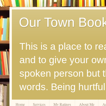
Our Town Boo
This is a place to r
and to give your ow
spoken person but th
words. Being hurtfu
Home
Services
My Ratings
About Me
A