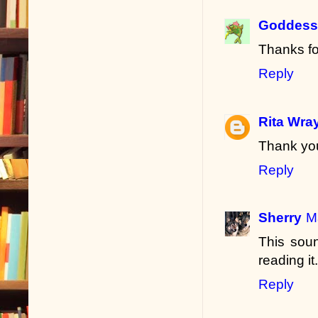
Goddess 
Thanks fo
Reply
Rita Wra
Thank you
Reply
Sherry
M
This soun
reading it.
Reply