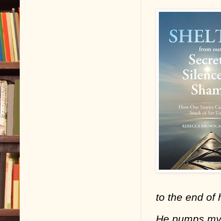
to the end of 
He pumps my h