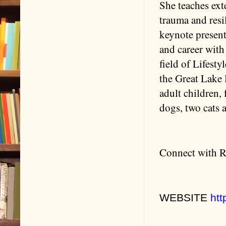
She teaches ext
trauma and resi
keynote present
and career with
field of Lifest
the Great Lake 
adult children,
dogs, two cats 
Connect with R
WEBSITE
htt