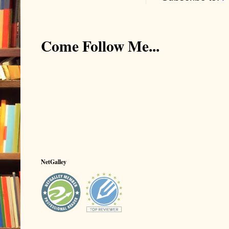
Come Follow Me...
NetGalley