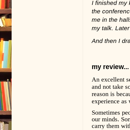
I finished my
the conferenc
me in the hal
my talk. Later
And then I dr
my review...
An excellent s
and not take so
reason is beca
experience as w
Sometimes peop
our minds. So
carry them wit