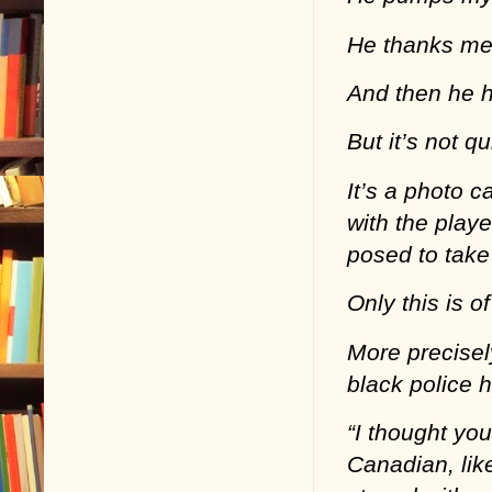
He thanks me f
And then he 
But it’s not q
It’s a photo c
with the play
posed to take 
Only this is o
More precisely
black police 
“I thought you
Canadian, lik