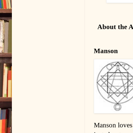
About the 
Manson
Manson loves 