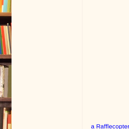
a Rafflecopte