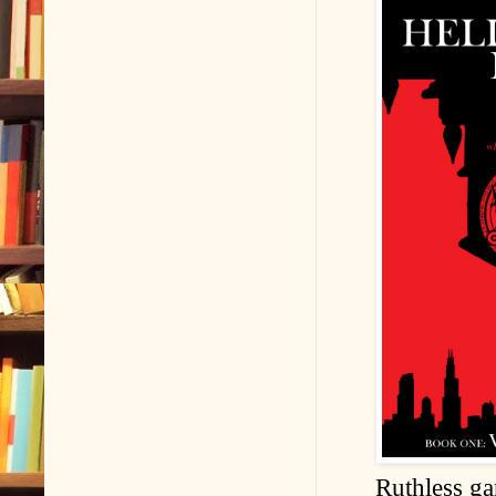
Ruthless ga