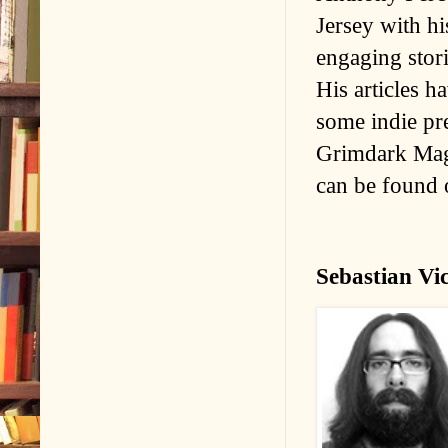
Jersey with hi
engaging stor
His articles h
some indie pr
Grimdark Mag
can be found
Sebastian Vi