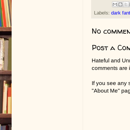
Labels:
dark fan
No commen
Post a Co
Hateful and Un
comments are in
If you see any
"About Me" pa