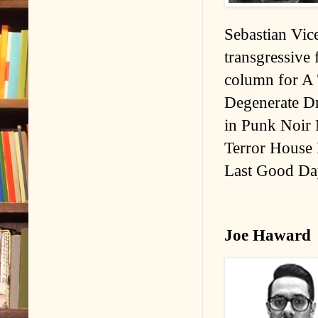
Sebastian Vice
transgressive 
column for A 
Degenerate Dr
in Punk Noir 
Terror House 
Last Good Da
Joe Haward