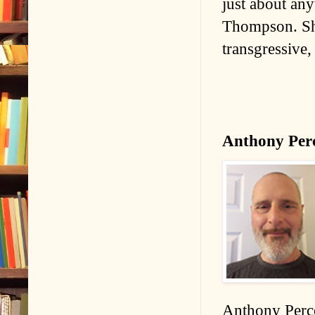
just about any
Thompson. She 
transgressive,
Anthony Per
Anthony Perco