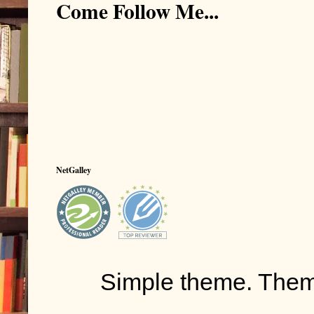
Come Follow Me...
NetGalley
Simple theme. The