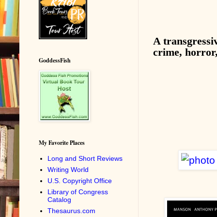
A transgressi
crime, horror
GoddessFish
My Favorite Places
Long and Short Reviews
Writing World
U.S. Copyright Office
Library of Congress
Catalog
Thesaurus.com