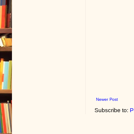
Newer Post
Subscribe to:
P