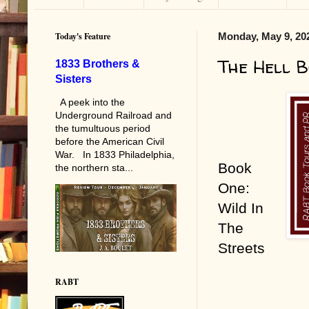
Today's Feature
Monday, May 9, 20
The Hell B
1833 Brothers &
Sisters
A peek into the
Underground Railroad and
the tumultuous period
before the American Civil
War. In 1833 Philadelphia,
Book
the northern sta...
One:
Wild In
The
Streets
RABT