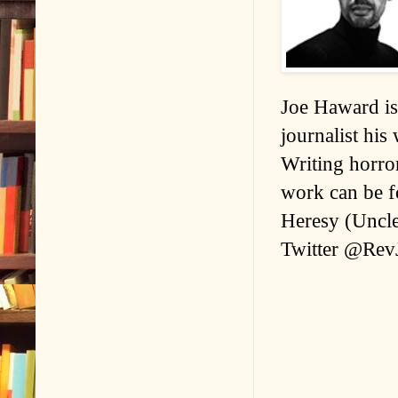
Joe Haward is 
journalist his
Writing horror
work can be fo
Heresy (Uncle
Twitter @Rev