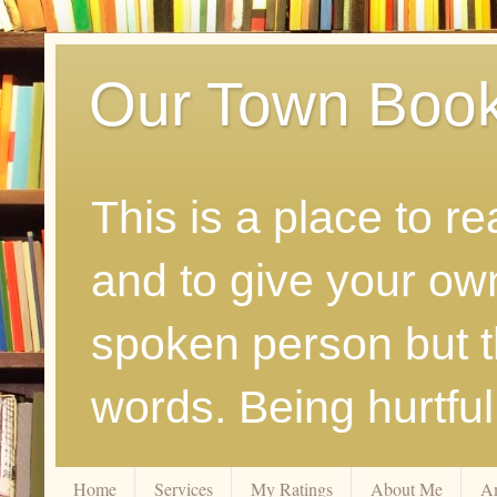
Our Town Boo
This is a place to r
and to give your ow
spoken person but th
words. Being hurtfu
Home
Services
My Ratings
About Me
A