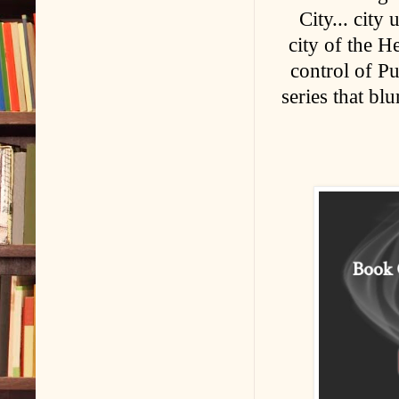
City... city
city of the 
control of Pu
series that bl