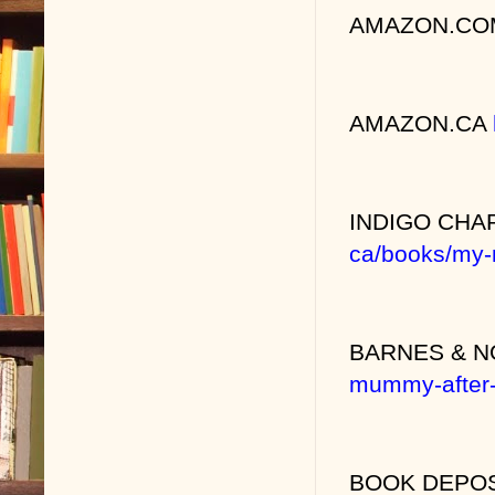
AMAZON.C
AMAZON.CA
INDIGO CH
ca/books/my-
BARNES & 
mummy-after
BOOK DEPO