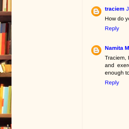
traciem
J
How do yo
Reply
Namita 
Traciem, 
and exerc
enough to
Reply