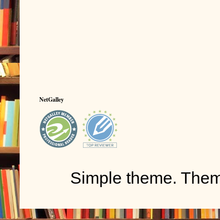
NetGalley
Simple theme. The