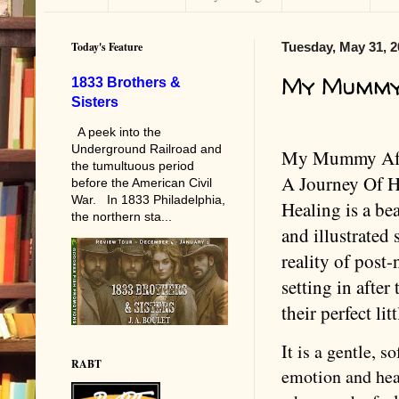
Today's Feature
Tuesday, May 31, 2
My Mummy
1833 Brothers &
Sisters
A peek into the
Underground Railroad and
My Mummy Aft
the tumultuous period
A Journey Of 
before the American Civil
War. In 1833 Philadelphia,
Healing is a bea
the northern sta...
and illustrated 
reality of post-
setting in after 
their perfect lit
It is a gentle, s
RABT
emotion and hear