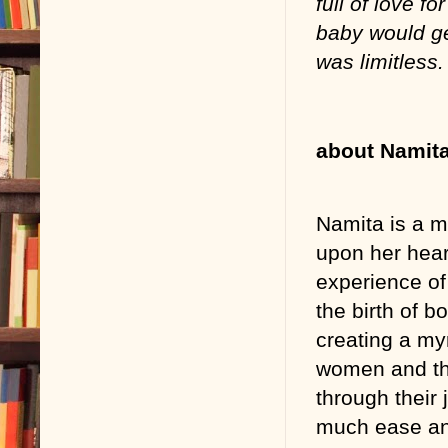
full of love fo
baby would ge
was limitless.
about Namit
Namita is a m
upon her hear
experience o
the birth of b
creating a myr
women and the
through their
much ease an