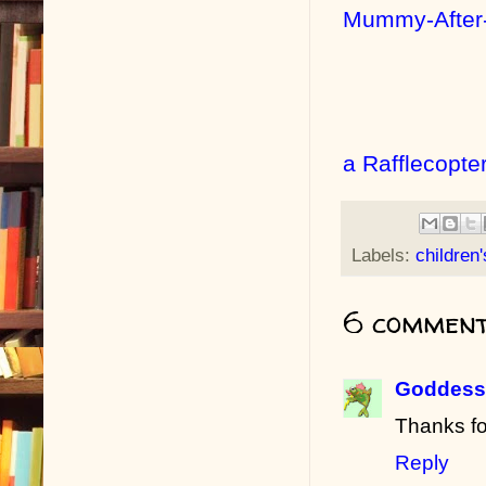
Mummy-After
a Rafflecopte
Labels:
children
6 comment
Goddess 
Thanks fo
Reply