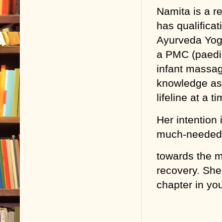
Namita is a r
has qualifica
Ayurveda Yoga
a PMC (paedia
infant massag
knowledge as 
lifeline at a 
Her intention
much-needed l
towards the m
recovery. She 
chapter in your