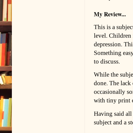
My Review...
This is a subjec
level. Children
depression. Thi
Something easy 
to discuss.
While the subje
done. The lack 
occasionally so
with tiny print 
Having said all t
subject and a st