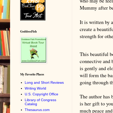
who may be feel
Mummy after be
It is written by
create a beautif
GoddessFish
strength for oth
This beautiful b
connective and b
is gently and el
will form the ba
My Favorite Places
going through th
Long and Short Reviews
Writing World
U.S. Copyright Office
The author has b
Library of Congress
is her gift to y
Catalog
much peace and 
Thesaurus.com