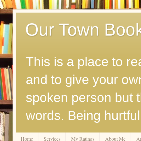
Our Town Boo
This is a place to r
and to give your ow
spoken person but th
words. Being hurtfu
Home
Services
My Ratings
About Me
A