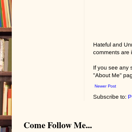
Hateful and Un
comments are in
If you see any
"About Me" pa
Newer Post
Subscribe to:
P
Come Follow Me...