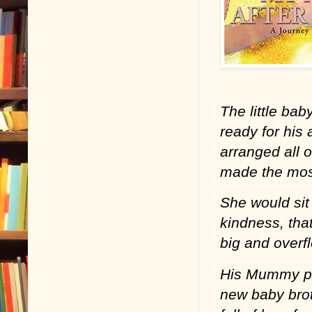
The little bab
ready for his
arranged all 
made the most
She would sit 
kindness, that
big and overf
His Mummy pr
new baby brot