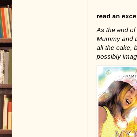
read an excer
As the end of
Mummy and Dad
all the cake,
possibly imag