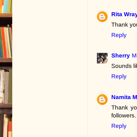
Rita Wra
Thank you
Reply
Sherry
M
Sounds li
Reply
Namita 
Thank yo
followers.
Reply