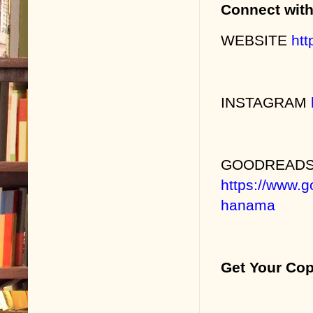
Connect wit
WEBSITE
htt
INSTAGRAM
GOODREAD
https://www.
hanama
Get Your Co