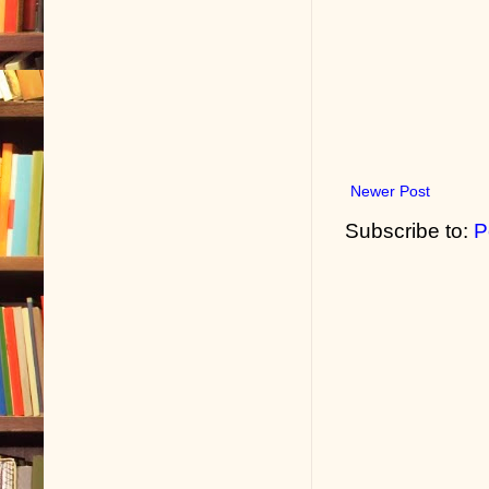
Newer Post
Subscribe to:
P