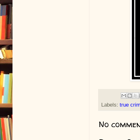
Labels:
true cri
No commen