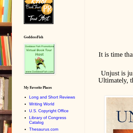
GoddessFish
It is time th
Unjust is j
Ultimately, 
My Favorite Places
Long and Short Reviews
Writing World
U.S. Copyright Office
Library of Congress
Catalog
Thesaurus.com