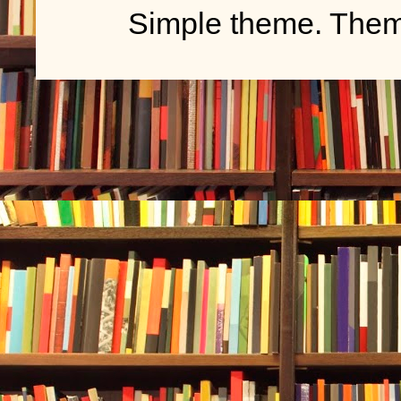
Simple theme. The