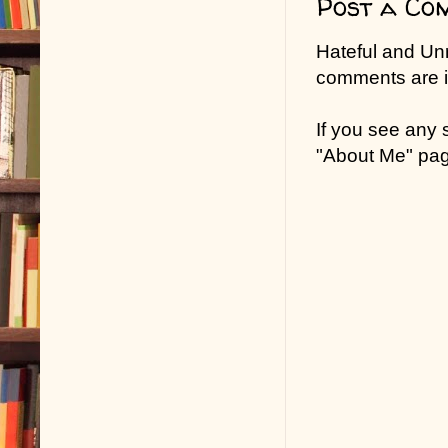
Post a Co
Hateful and Un
comments are in
If you see any
"About Me" pa