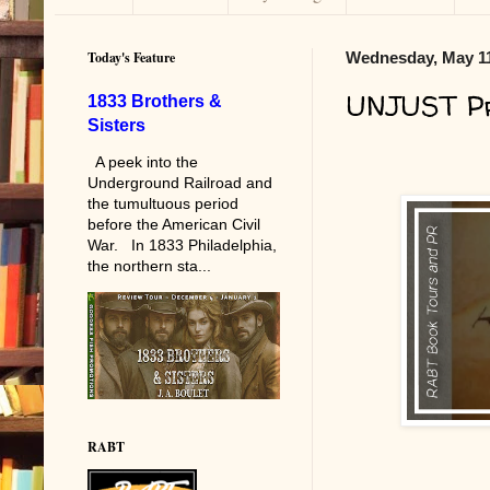
Today's Feature
Wednesday, May 11
UNJUST Pr
1833 Brothers &
Sisters
A peek into the
Underground Railroad and
the tumultuous period
before the American Civil
War. In 1833 Philadelphia,
the northern sta...
RABT