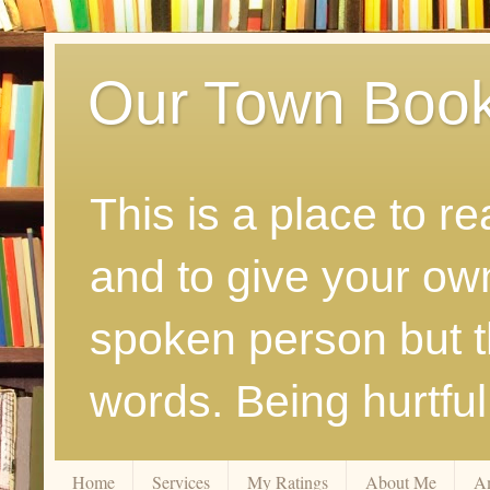
Our Town Boo
This is a place to r
and to give your ow
spoken person but th
words. Being hurtfu
Home
Services
My Ratings
About Me
A