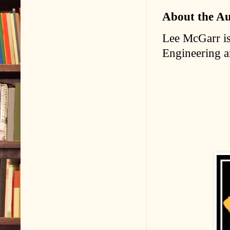
About the A
Lee McGarr is 
Engineering 