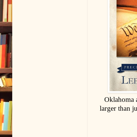
Oklahoma a
larger than j