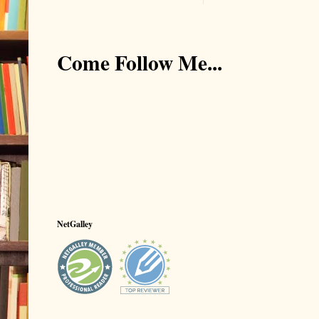
Come Follow Me...
NetGalley