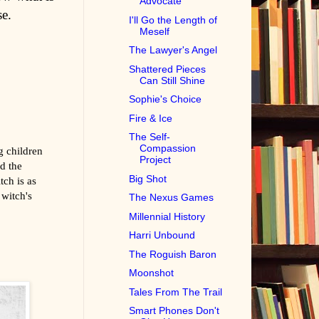
Advocate
se.
I'll Go the Length of
Meself
The Lawyer's Angel
Shattered Pieces
Can Still Shine
Sophie's Choice
Fire & Ice
The Self-
Compassion
g children
Project
nd the
Big Shot
tch is as
 witch's
The Nexus Games
Millennial History
Harri Unbound
The Roguish Baron
Moonshot
Tales From The Trail
Smart Phones Don't