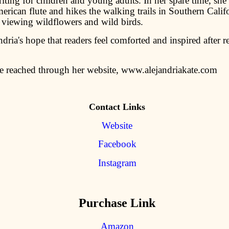
iting for children and young adults. In her spare time, she
rican flute and hikes the walking trails in Southern Califo
f viewing wildflowers and wild birds.
andria's hope that readers feel comforted and inspired after 
e reached through her website, www.alejandriakate.com
Contact Links
Website
Facebook
Instagram
Purchase Link
Amazon