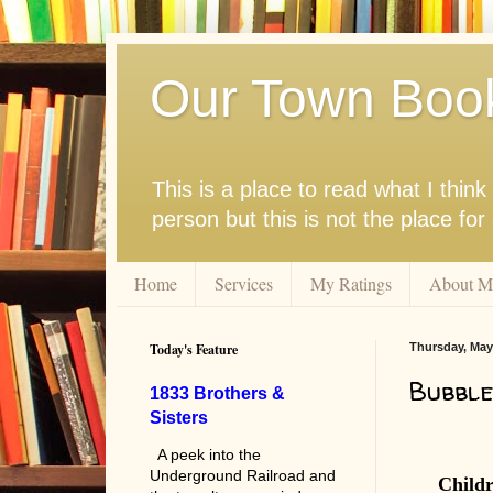
Our Town Boo
This is a place to read what I thi
person but this is not the place fo
Home
Services
My Ratings
About M
Today's Feature
Thursday, May
Bubble
1833 Brothers &
Sisters
A peek into the
Underground Railroad and
Child