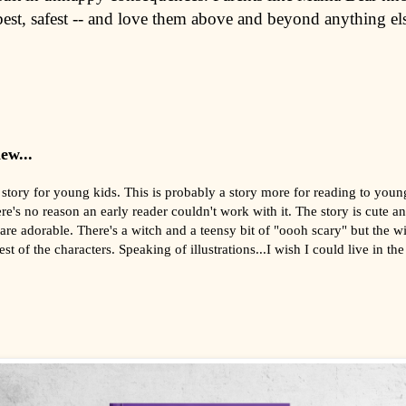
best, safest -- and love them above and beyond anything el
ew...
story for young kids. This is probably a story more for reading to youn
re's no reason an early reader couldn't work with it. The story is cute a
s are adorable. There's a witch and a teensy bit of "oooh scary" but the wi
est of the characters. Speaking of illustrations...I wish I could live in the