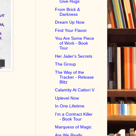
Give Hugs
From Brick &
Darkness
Dream Up Now
Find Your Flavor
You Are Some Piece
of Work - Book
Tour
Her Jailer's Secrets
The Group
The Way of the
Tracker - Release
Blitz
Calamity At Cattori V
Uplevel Now
In One Lifetime
I'm a Contract Killer
- Book Tour
Marquess of Magic
Are We Really