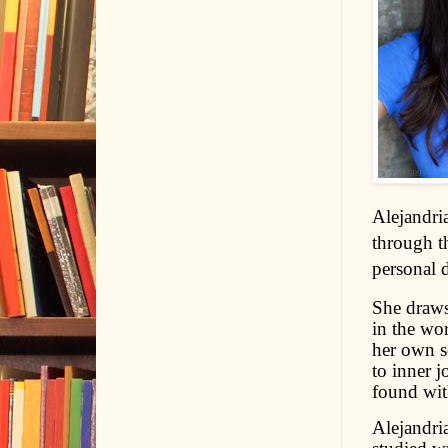
Alejandria
through t
personal 
She draws 
in the wo
her own so
to inner j
found wit
Alejandria