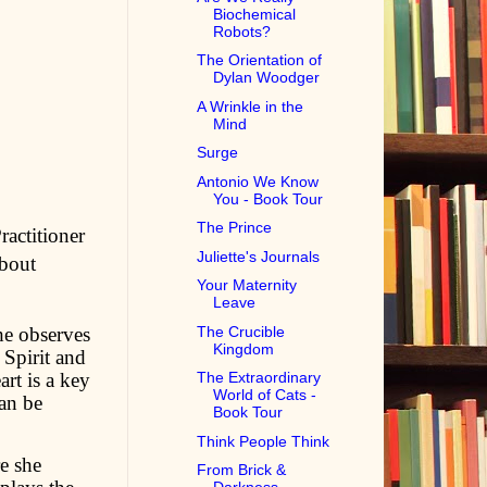
Biochemical
Robots?
The Orientation of
Dylan Woodger
A Wrinkle in the
Mind
Surge
Antonio We Know
You - Book Tour
The Prince
ractitioner
Juliette's Journals
about
Your Maternity
Leave
he observes
The Crucible
Kingdom
Spirit and
art is a key
The Extraordinary
World of Cats -
can be
Book Tour
Think People Think
re she
From Brick &