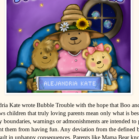
dria Kate wrote Bubble Trouble with the hope that Boo and
ws children that truly loving parents mean only what is bes
any boundaries, warnings or admonishments are intended to p
nt them from having fun. Any deviation from the defined 
sult in unhappy consequences. Parents like Mama Bear kn