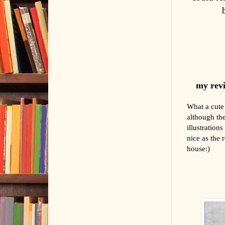
my revi
What a cute 
although the
illustration
nice as the r
house:)