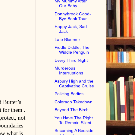
My Mummy After
Our Baby
Donnybrook Good-
Bye Book Tour
Happy Jack, Sad
Jack
Late Bloomer
Piddle Diddle, The
Widdle Penguin
Every Third Night
Murderous
Interruptions
Asbury High and the
Captivating Cruise
Policing Bodies
 Butter’s
Colorado Takedown
t for them .
Beyond The Birch
rotect, not
You Have The Right
To Remain Silent
boundaries
Becoming A Bedside
ow what is