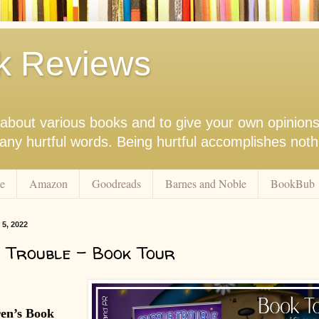
k Reviews
nk about various books and to give your own opinion
r any hurtful words. Being hurtful accomplishes not
e
Amazon
Goodreads
Barnes and Noble
BookBub
 5, 2022
 Trouble - Book Tour
ren’s Book