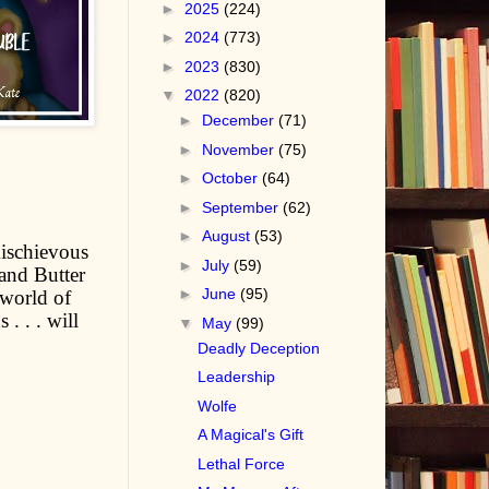
►
2025
(224)
►
2024
(773)
►
2023
(830)
▼
2022
(820)
►
December
(71)
►
November
(75)
►
October
(64)
►
September
(62)
►
August
(53)
mischievous
►
July
(59)
and Butter
►
June
(95)
 world of
. . . will
▼
May
(99)
Deadly Deception
Leadership
Wolfe
A Magical's Gift
Lethal Force