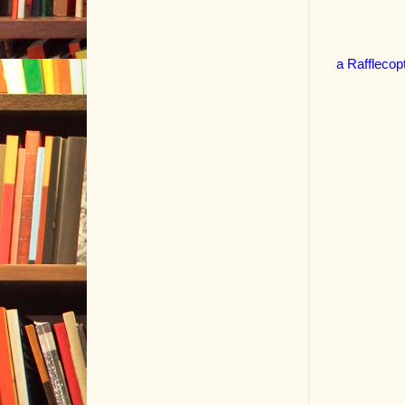
a Rafflecop