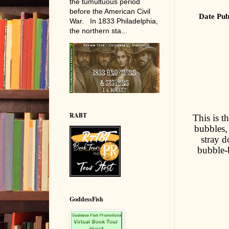
the tumultuous period
before the American Civil
Date Pub
War. In 1833 Philadelphia,
the northern sta...
RABT
This is t
bubbles,
stray 
bubble-b
GoddessFish