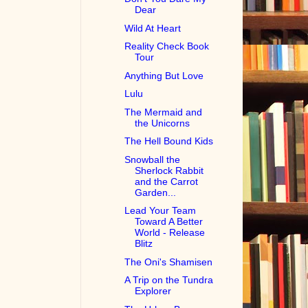
Dear
Wild At Heart
Reality Check Book
Tour
Anything But Love
Lulu
The Mermaid and
the Unicorns
The Hell Bound Kids
Snowball the
Sherlock Rabbit
and the Carrot
Garden...
Lead Your Team
Toward A Better
World - Release
Blitz
The Oni's Shamisen
A Trip on the Tundra
Explorer