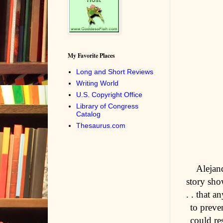
My Favorite Places
Long and Short Reviews
Writing World
U.S. Copyright Office
Library of Congress
Catalog
Thesaurus.com
Alejan
story sho
. . that 
to preve
could re