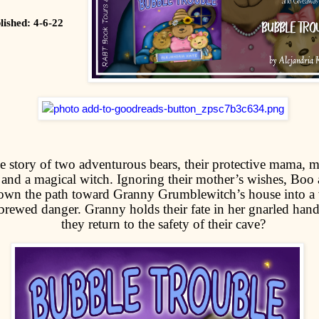
lished: 4-6-22
he story of two adventurous bears, their protective mama, 
 and a magical witch. Ignoring their mother’s wishes, Boo 
down the path toward Granny Grumblewitch’s house into a
rewed danger. Granny holds their fate in her gnarled hands 
they return to the safety of their cave?