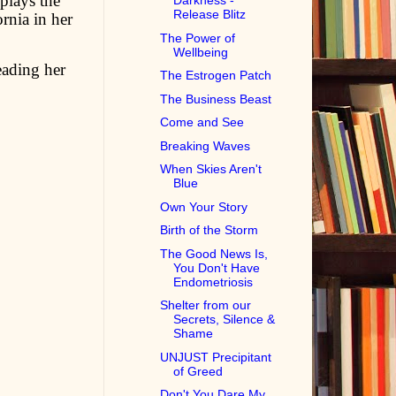
 plays the
Darkness -
Release Blitz
rnia in her
The Power of
Wellbeing
reading her
The Estrogen Patch
The Business Beast
Come and See
Breaking Waves
When Skies Aren't
Blue
Own Your Story
Birth of the Storm
The Good News Is,
You Don't Have
Endometriosis
Shelter from our
Secrets, Silence &
Shame
UNJUST Precipitant
of Greed
Don't You Dare My