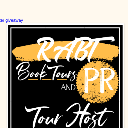
ter giveaway