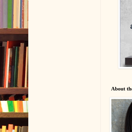
About th