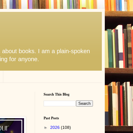
s about books. I am a plain-spoken
hing for anyone.
Search This Blog
Past Posts
►
2026
(108)