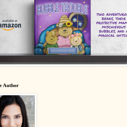
e Author