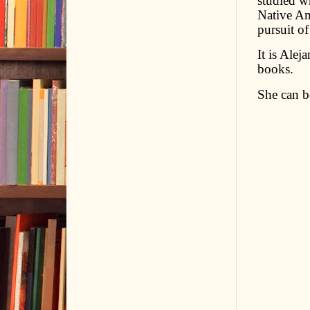
studied wr
Native Ame
pursuit o
It is Alej
books.
She can b