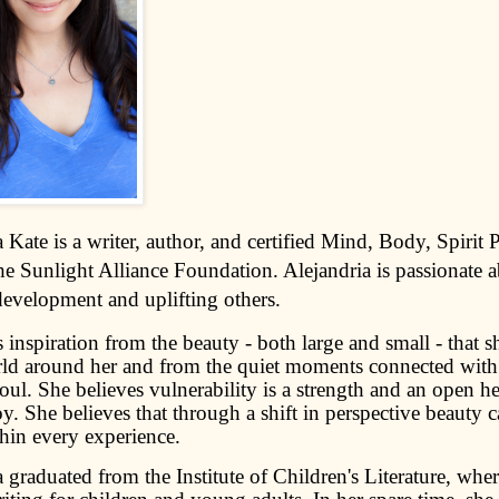
 Kate is a writer, author, and certified Mind, Body, Spirit P
he Sunlight Alliance Foundation. Alejandria is passionate 
development and uplifting others.
inspiration from the beauty - both large and small - that s
rld around her and from the quiet moments connected with 
ul. She believes vulnerability is a strength and an open he
oy. She believes that through a shift in perspective beauty 
hin every experience.
 graduated from the Institute of Children's Literature, whe