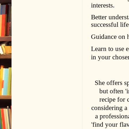
interests.
Better unders
successful lif
Guidance on ho
Learn to use e
in your chosen
She offers sp
but often '
recipe for 
considering a
a professiona
'find your fla