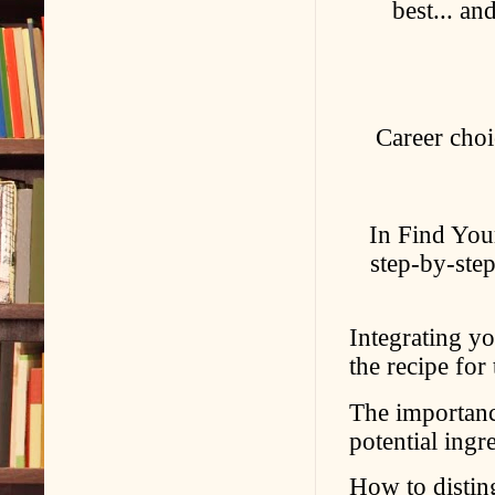
best... a
Career choi
In Find You
step-by-step
Integrating you
the recipe for
The importanc
potential ingr
How to distin