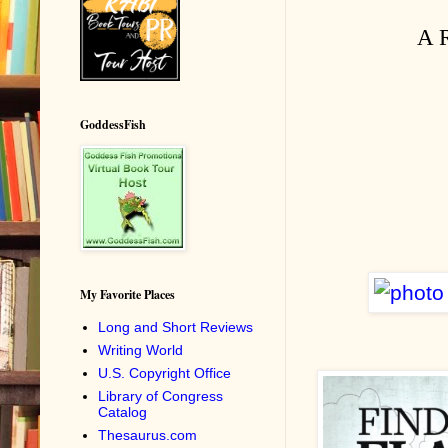
A R
GoddessFish
My Favorite Places
Long and Short Reviews
Writing World
U.S. Copyright Office
Library of Congress
Catalog
Thesaurus.com