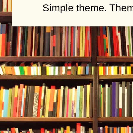
Simple theme. The