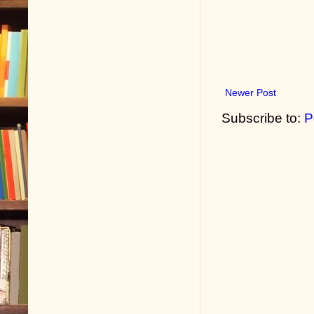
Newer Post
Subscribe to:
P