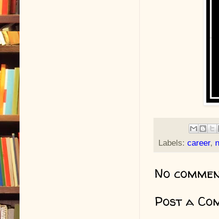
Labels:
career
,
n
No commen
Post a Co