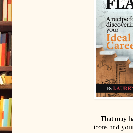
That may ha
teens and youn