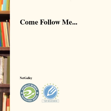
Come Follow Me...
NetGalley