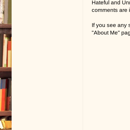
Hateful and Un
comments are in
If you see any
"About Me" pa