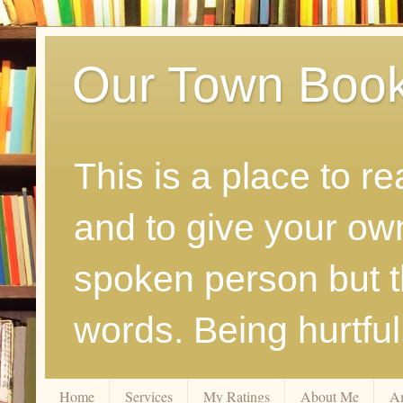
Our Town Boo
This is a place to r
and to give your ow
spoken person but th
words. Being hurtfu
Home
Services
My Ratings
About Me
A