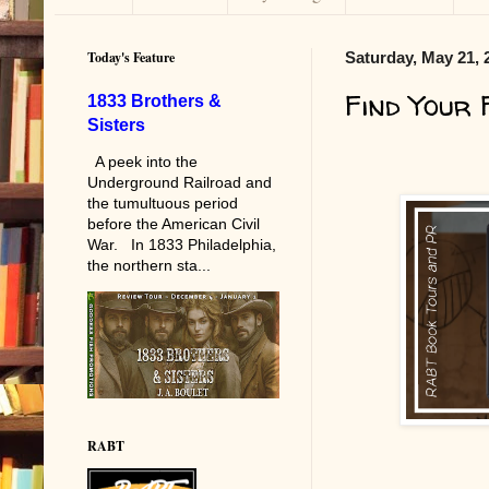
Today's Feature
Saturday, May 21, 
Find Your 
1833 Brothers &
Sisters
A peek into the
Underground Railroad and
the tumultuous period
before the American Civil
War. In 1833 Philadelphia,
the northern sta...
RABT